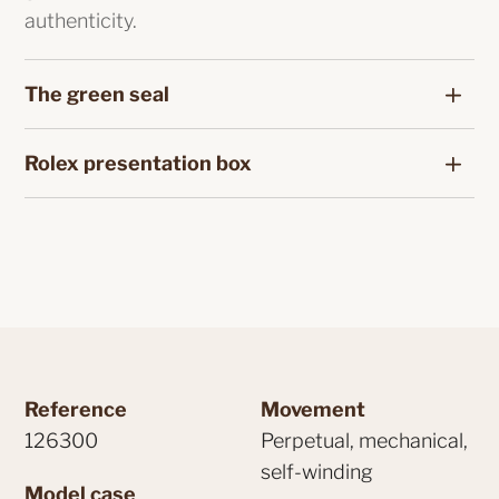
authenticity.
The green seal
Rolex presentation box
Reference
Movement
126300
Perpetual, mechanical,
self-winding
Model case