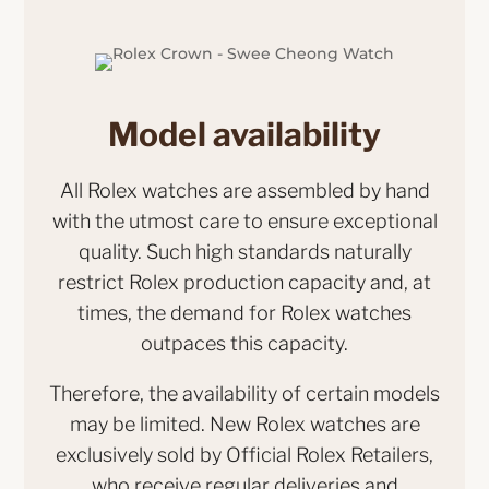
Model availability
All Rolex watches are assembled by hand
with the utmost care to ensure exceptional
quality. Such high standards naturally
restrict Rolex production capacity and, at
times, the demand for Rolex watches
outpaces this capacity.
Therefore, the availability of certain models
may be limited. New Rolex watches are
exclusively sold by Official Rolex Retailers,
who receive regular deliveries and