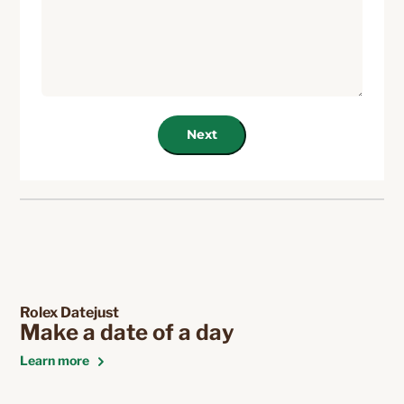
Next
Rolex Datejust
Make a date of a day
Learn more