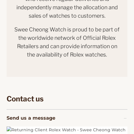
independently manage the allocation and
sales of watches to customers.
Swee Cheong Watch is proud to be part of
the worldwide network of Official Rolex
Retailers and can provide information on
the availability of Rolex watches.
Contact us
Send us a message