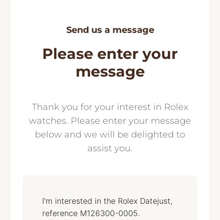
Send us a message
Please enter your
message
Thank you for your interest in Rolex
watches. Please enter your message
below and we will be delighted to
assist you.