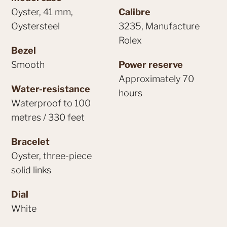
Oyster, 41 mm,
Calibre
Oystersteel
3235, Manufacture
Rolex
Bezel
Smooth
Power reserve
Approximately 70
Water-resistance
hours
Waterproof to 100
metres / 330 feet
Bracelet
Oyster, three-piece
solid links
Dial
White