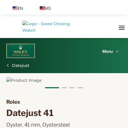
EN
MS
Datejust
Rolex 
Datejust 41 
Oyster, 41 mm, Oystersteel 