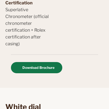
Certification
Superlative
Chronometer (official
chronometer
certification + Rolex
certification after
casing)
Download Brochure
White dial