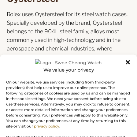
Rolex uses Oystersteel for its steel watch cases.
Specially developed by the brand, Oystersteel
belongs to the 904L steel family, alloys most
commonly used in high-technology and in the
aerospace and chemical industries, where
maximum resistance to corrosion is essential.
Oystersteel is extremely resistant, offers an
We value your privacy
exceptional finish once polished and maintains
its beauty even in the harshest environments.
On our website, we use services (including from third-party
providers) that help us to improve our online presence. The
following categories of cookies are used by us and can be managed
in the cookie settings. We need your consent before being able to
use these services. Alternatively, you may click to refuse to consent,
or access more detailed information and change your preferences
before consenting. Your preferences will apply to this website only.
You can change your preferences at any time by returning to this
The Oyster bracelet
site or visit our
privacy policy
.