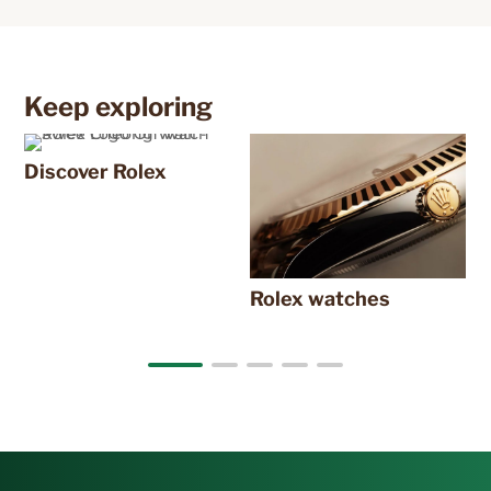
Keep exploring
Discover Rolex
N
Rolex watches