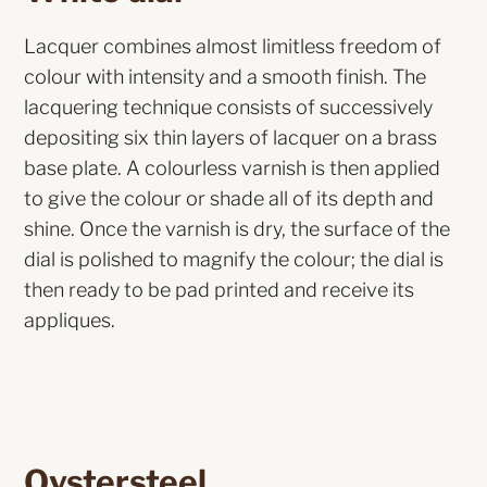
Lacquer combines almost limitless freedom of
colour with intensity and a smooth finish. The
lacquering technique consists of successively
depositing six thin layers of lacquer on a brass
base plate. A colourless varnish is then applied
to give the colour or shade all of its depth and
shine. Once the varnish is dry, the surface of the
dial is polished to magnify the colour; the dial is
then ready to be pad printed and receive its
appliques.
Oystersteel