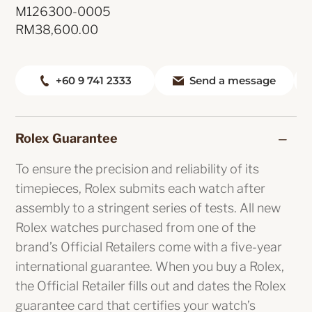
M126300-0005
RM
38,600.00
+60 9 741 2333
Send a message
Rolex Guarantee
To ensure the precision and reliability of its
timepieces, Rolex submits each watch after
assembly to a stringent series of tests. All new
Rolex watches purchased from one of the
brand’s Official Retailers come with a five-year
international guarantee. When you buy a Rolex,
the Official Retailer fills out and dates the Rolex
guarantee card that certifies your watch’s