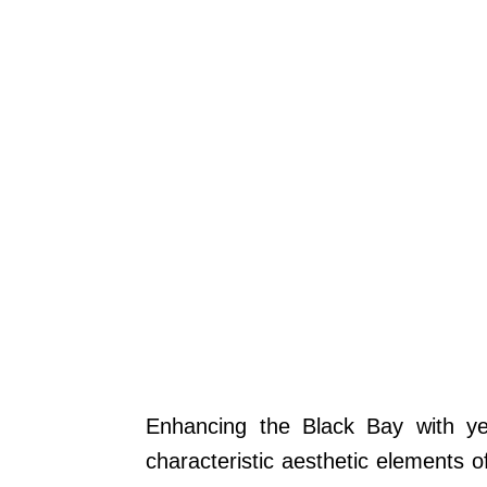
Enhancing the Black Bay with y
characteristic aesthetic elements 