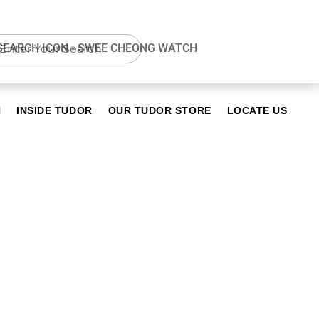
N
INSIDE TUDOR
OUR TUDOR STORE
LOCATE US