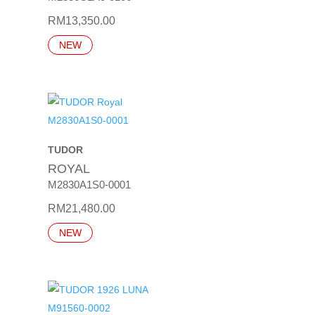
RM
13,350.00
NEW
TUDOR
ROYAL
M2830A1S0-0001
RM
21,480.00
NEW