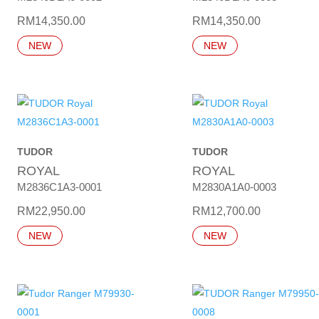
RM
14,350.00
RM
14,350.00
NEW
NEW
TUDOR
TUDOR
ROYAL
ROYAL
M2836C1A3-0001
M2830A1A0-0003
RM
22,950.00
RM
12,700.00
NEW
NEW