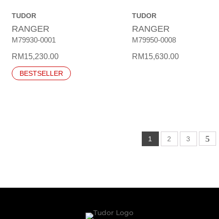
TUDOR
TUDOR
RANGER
RANGER
M79930-0001
M79950-0008
RM
15,230.00
RM
15,630.00
BESTSELLER
1
2
3