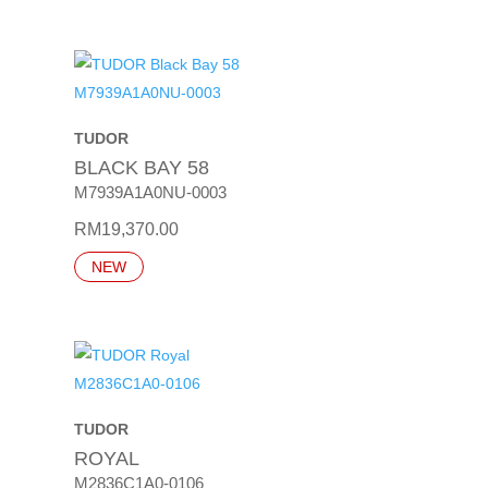
TUDOR
BLACK BAY 58
M7939A1A0NU-0003
RM
19,370.00
NEW
TUDOR
ROYAL
M2836C1A0-0106