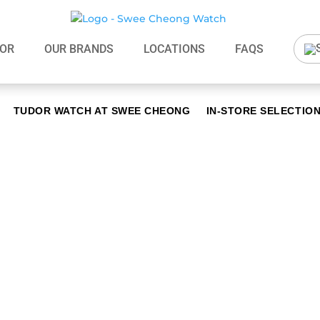
OR
OUR BRANDS
LOCATIONS
FAQS
TUDOR WATCH AT SWEE CHEONG
IN-STORE SELECTIO