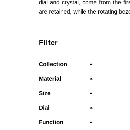
dial and crystal, come from the fi
are retained, while the rotating be
Filter
Collection
Material
Size
Dial
Function