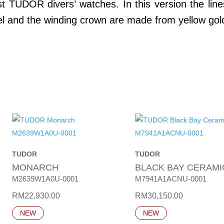
rst TUDOR divers’ watches. In this version the lin
zel and the winding crown are made from yellow gol
TUDOR
TUDOR
MONARCH
BLACK BAY CERAMI
M2639W1A0U-0001
M7941A1ACNU-0001
RM
22,930.00
RM
30,150.00
NEW
NEW