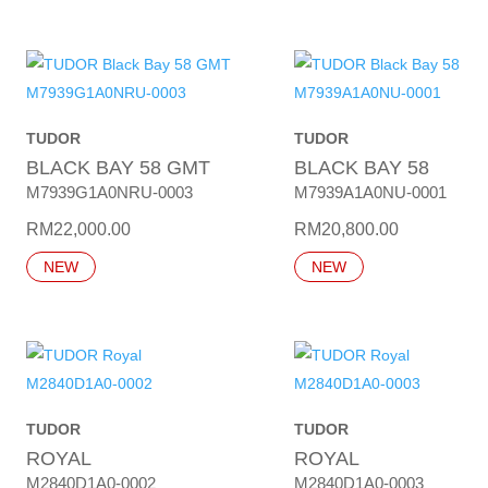
TUDOR
TUDOR
BLACK BAY 58 GMT
BLACK BAY 58
M7939G1A0NRU-0003
M7939A1A0NU-0001
RM
22,000.00
RM
20,800.00
NEW
NEW
TUDOR
TUDOR
ROYAL
ROYAL
M2840D1A0-0002
M2840D1A0-0003