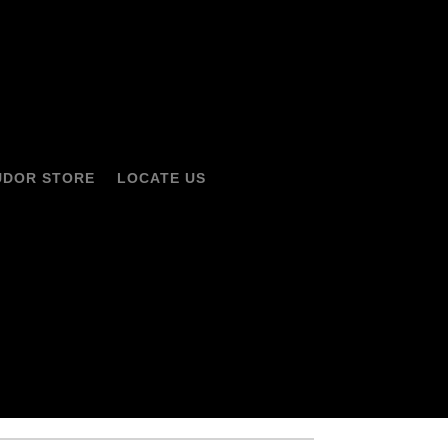
UDOR STORE
LOCATE US