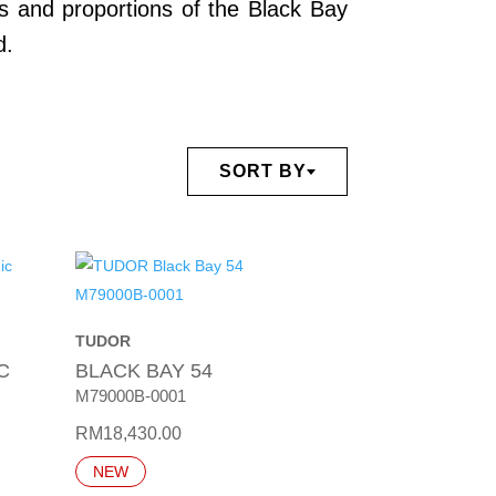
es and proportions of the Black Bay
d.
SORT BY
TUDOR
C
BLACK BAY 54
M79000B-0001
RM
18,430.00
NEW