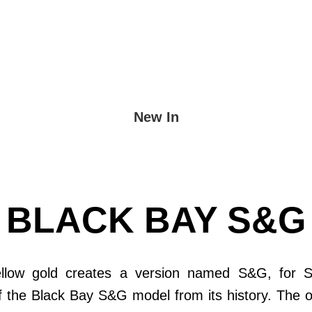
New In
BLACK BAY S&G
ellow gold creates a version named S&G, for 
of the Black Bay S&G model from its history. The 