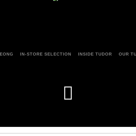
HEONG
IN-STORE SELECTION
INSIDE TUDOR
OUR T
