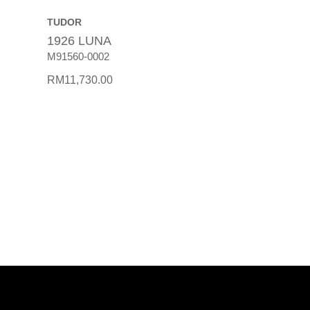
TUDOR
1926 LUNA
M91560-0002
RM
11,730.00