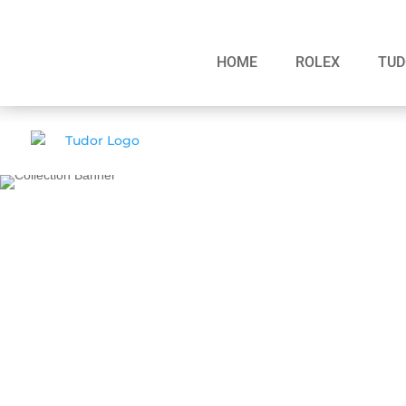
HOME
ROLEX
TUD
BLACK BAY S&G