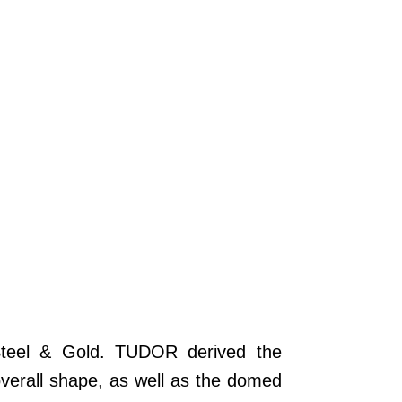
Steel & Gold. TUDOR derived the
overall shape, as well as the domed