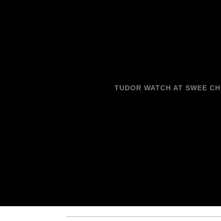
TUDOR WATCH AT SWEE C