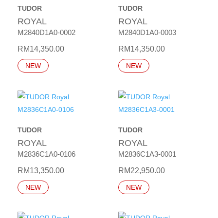
TUDOR
TUDOR
ROYAL
ROYAL
M2840D1A0-0002
M2840D1A0-0003
RM
14,350.00
RM
14,350.00
NEW
NEW
TUDOR
TUDOR
ROYAL
ROYAL
M2836C1A0-0106
M2836C1A3-0001
RM
13,350.00
RM
22,950.00
NEW
NEW