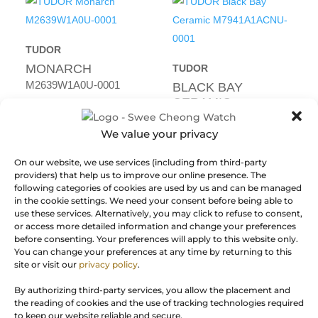
TUDOR
MONARCH
TUDOR
M2639W1A0U-0001
BLACK BAY
CERAMIC
RM
22,930.00
M7941A1ACNU-0001
We value your privacy
NEW
RM
30,150.00
On our website, we use services (including from third-party
NEW
providers) that help us to improve our online presence. The
following categories of cookies are used by us and can be managed
in the cookie settings. We need your consent before being able to
use these services. Alternatively, you may click to refuse to consent,
or access more detailed information and change your preferences
before consenting. Your preferences will apply to this website only.
You can change your preferences at any time by returning to this
TUDOR
site or visit our
privacy policy
.
BLACK BAY 54
TUDOR
By authorizing third-party services, you allow the placement and
M79000B-0001
BLACK BAY 58
the reading of cookies and the use of tracking technologies required
GMT
to keep our website reliable and secure.