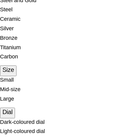
Steel and Gold
Steel
Ceramic
Silver
Bronze
Titanium
Carbon
Size
Small
Mid-size
Large
Dial
Dark-coloured dial
Light-coloured dial