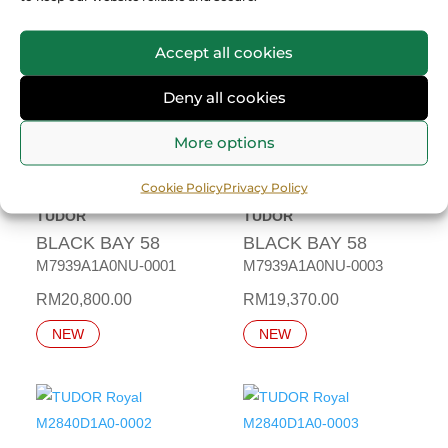
RM
18,430.00
M7939G1A0NRU-0003
NEW
RM
22,000.00
Accept all cookies
NEW
Deny all cookies
More options
Cookie Policy
Privacy Policy
TUDOR
TUDOR
BLACK BAY 58
BLACK BAY 58
M7939A1A0NU-0001
M7939A1A0NU-0003
RM
20,800.00
RM
19,370.00
NEW
NEW