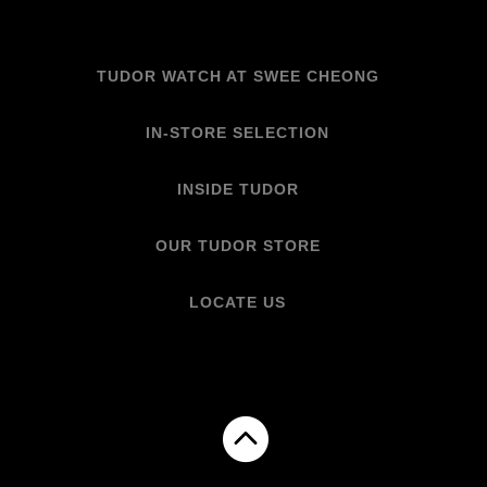
TUDOR WATCH AT SWEE CHEONG
IN-STORE SELECTION
INSIDE TUDOR
OUR TUDOR STORE
LOCATE US
