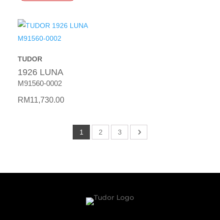
TUDOR
1926 LUNA
M91560-0002
RM
11,730.00
1
2
3