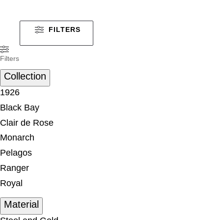
FILTERS
Filters
Collection
1926
Black Bay
Clair de Rose
Monarch
Pelagos
Ranger
Royal
Material