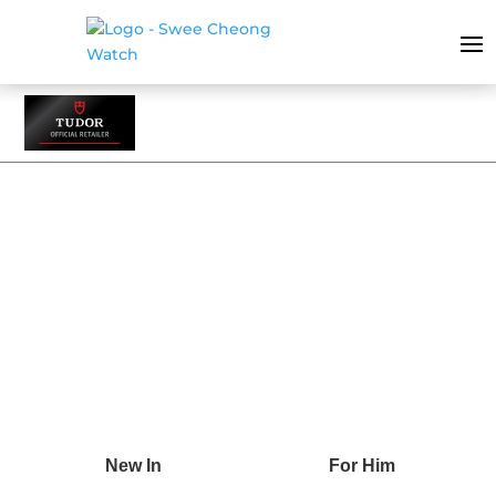
BLACK BAY 31/36/39/41
New In
For Him