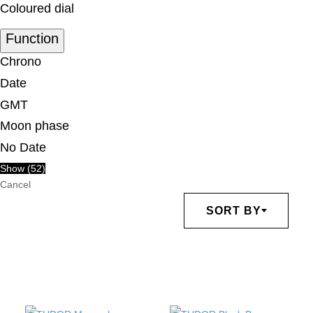
Coloured dial
Function
Chrono
Date
GMT
Moon phase
No Date
Show
(
52
)
Cancel
SORT BY