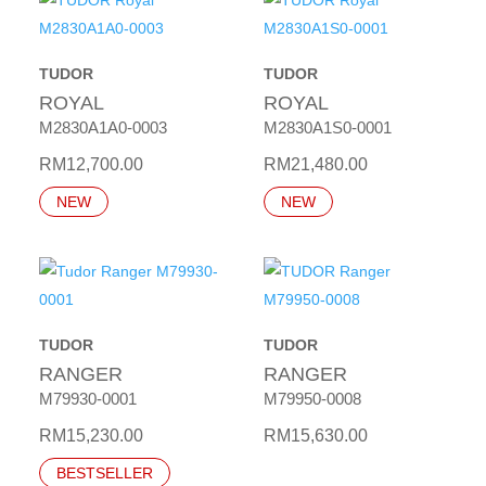
TUDOR
TUDOR
ROYAL
ROYAL
M2830A1A0-0003
M2830A1S0-0001
RM
12,700.00
RM
21,480.00
NEW
NEW
TUDOR
TUDOR
RANGER
RANGER
M79930-0001
M79950-0008
RM
15,230.00
RM
15,630.00
BESTSELLER