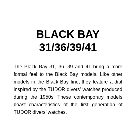
BLACK BAY
31/36/39/41
The Black Bay 31, 36, 39 and 41 bring a more
formal feel to the Black Bay models. Like other
models in the Black Bay line, they feature a dial
inspired by the TUDOR divers’ watches produced
during the 1950s. These contemporary models
boast characteristics of the first generation of
TUDOR divers’ watches.