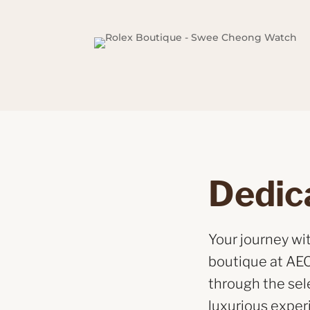
Dedic
Your journey w
boutique at AEO
through the sel
luxurious exper