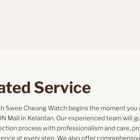
ated Service
ith Swee Cheong Watch begins the moment you 
N Mall in Kelantan. Our experienced team will g
ection process with professionalism and care, pr
ience at every step. We also offer comprehensive