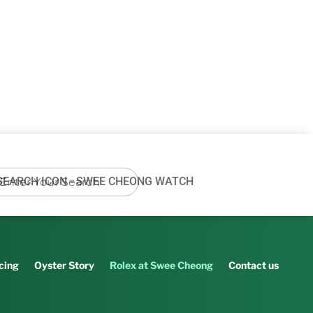
cing
Oyster Story
Rolex at Swee Cheong
Contact us