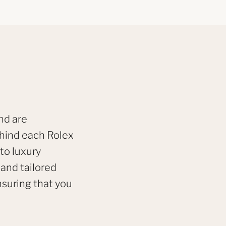
nd are
ehind each Rolex
to luxury
 and tailored
nsuring that you