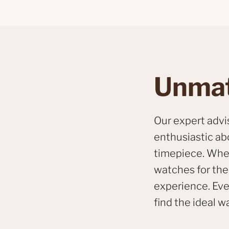
Unmat
Our expert adv
enthusiastic ab
timepiece. Whet
watches for the 
experience. Eve
find the ideal wa