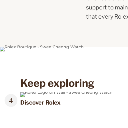
support to main
that every Role
Keep exploring
Discover Rolex