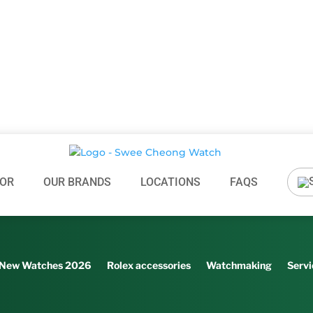
OR
OUR BRANDS
LOCATIONS
FAQS
New Watches 2026
Rolex accessories
Watchmaking
Servi