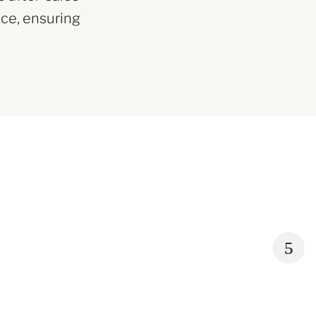
ce, ensuring
Rolex 