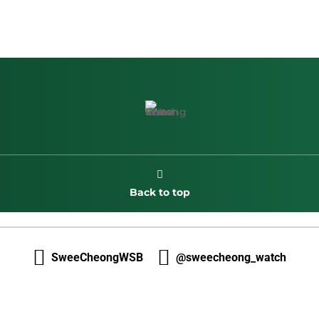

Back to top


SweeCheongWSB
@sweecheong_watch