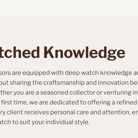
ched Knowledge
isors are equipped with deep watch knowledge a
out sharing the craftsmanship and innovation b
her you are a seasoned collector or venturing in
first time, we are dedicated to offering a refined
ry client receives personal care and attention, e
tch to suit your individual style.