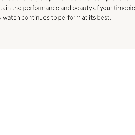
tain the performance and beauty of your timepie
x watch continues to perform at its best.