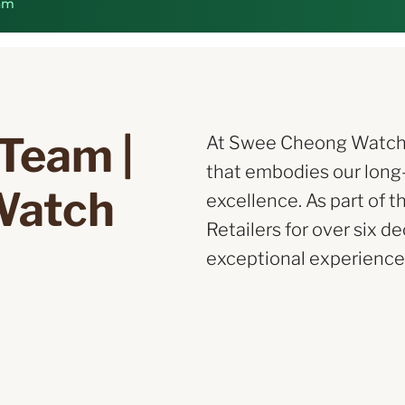
am
Team | 
At Swee Cheong Watch, w
that embodies our long
Watch
excellence. As part of t
Retailers for over six d
exceptional experience