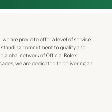
e are proud to offer a level of service
-standing commitment to quality and
he global network of Official Rolex
ecades, we are dedicated to delivering an
.