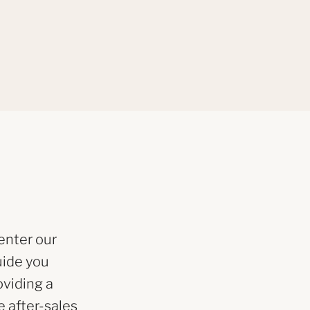
enter our
uide you
oviding a
 after-sales