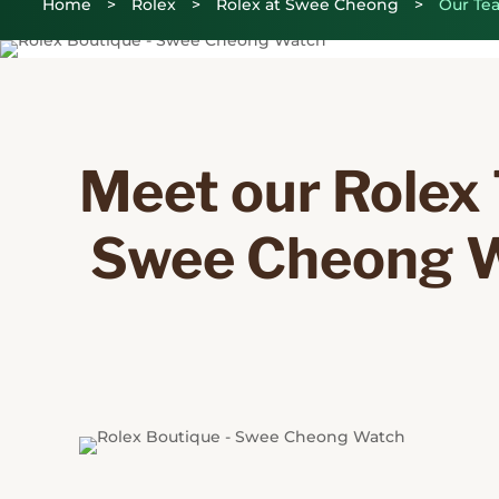
Home
>
Rolex
>
Rolex at Swee Cheong
>
Our Te
Meet our Rolex 
 Swee Cheong 