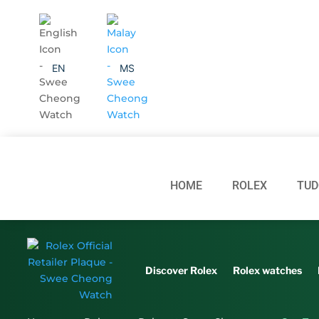
EN
MS
HOME
ROLEX
TUD
Discover Rolex
Rolex watches