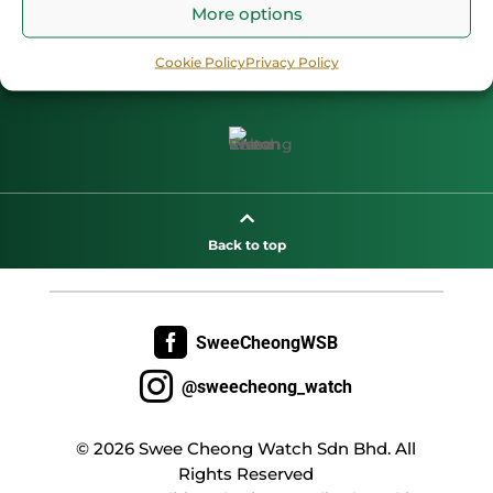
More options
Cookie Policy
Privacy Policy

Back to top

SweeCheongWSB

@sweecheong_watch
© 2026 Swee Cheong Watch Sdn Bhd. All
Rights Reserved