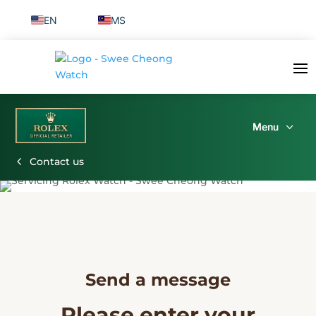
EN
MS
Contact us
Send a message
Please enter your