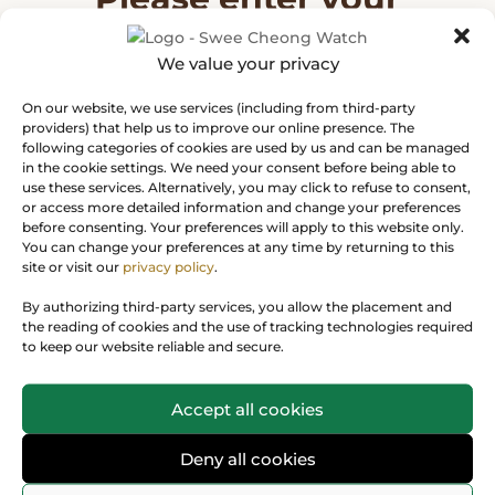
message
We value your privacy
Thank you for your interest in Rolex
On our website, we use services (including from third-party
watches. Please enter your message
providers) that help us to improve our online presence. The
following categories of cookies are used by us and can be managed
and we will reply to you soon.
in the cookie settings. We need your consent before being able to
use these services. Alternatively, you may click to refuse to consent,
or access more detailed information and change your preferences
before consenting. Your preferences will apply to this website only.
You can change your preferences at any time by returning to this
site or visit our
privacy policy
.
By authorizing third-party services, you allow the placement and
the reading of cookies and the use of tracking technologies required
to keep our website reliable and secure.
Accept all cookies
Deny all cookies
Next