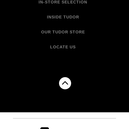
IN-STORE SELECTION
INSIDE TUDOR
OUR TUDOR STORE
LOCATE US
