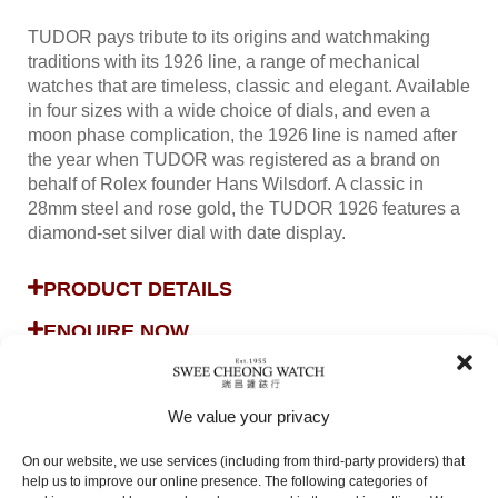
TUDOR pays tribute to its origins and watchmaking
traditions with its 1926 line, a range of mechanical
watches that are timeless, classic and elegant. Available
in four sizes with a wide choice of dials, and even a
moon phase complication, the 1926 line is named after
the year when TUDOR was registered as a brand on
behalf of Rolex founder Hans Wilsdorf. A classic in
28mm steel and rose gold, the TUDOR 1926 features a
diamond-set silver dial with date display.
PRODUCT DETAILS
ENQUIRE NOW
We value your privacy
On our website, we use services (including from third-party providers) that
help us to improve our online presence. The following categories of