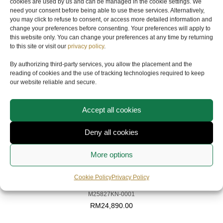
cookies are used by us and can be managed in the cookie settings. We
need your consent before being able to use these services. Alternatively,
YOU MAY ALSO LIKE
you may click to refuse to consent, or access more detailed information and
change your preferences before consenting. Your preferences will apply to
this website only. You can change your preferences at any time by returning
to this site or visit our
privacy policy
.
By authorizing third-party services, you allow the placement and the
reading of cookies and the use of tracking technologies required to keep
our website reliable and secure.
Accept all cookies
Deny all cookies
More options
TUDOR
Cookie Policy
Privacy Policy
PELAGOS FXD CHRONO
M25827KN-0001
RM
24,890.00