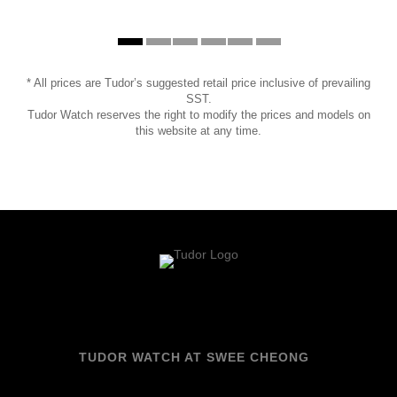
* All prices are Tudor’s suggested retail price inclusive of prevailing
SST.
Tudor Watch reserves the right to modify the prices and models on
this website at any time.
TUDOR WATCH AT SWEE CHEONG