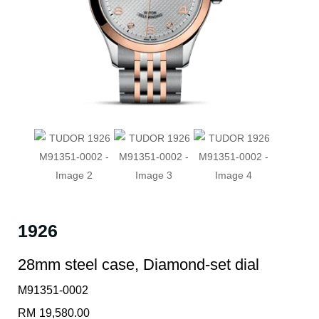
1926
28mm steel case, Diamond-set dial
M91351-0002
RM
19,580.00