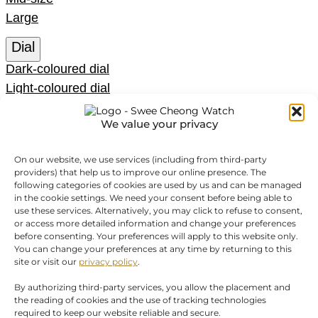
Large
Dial
Dark-coloured dial
Light-coloured dial
Coloured dial
We value your privacy
Function
Chrono
On our website, we use services (including from third-party
providers) that help us to improve our online presence. The
Date
following categories of cookies are used by us and can be managed
GMT
in the cookie settings. We need your consent before being able to
use these services. Alternatively, you may click to refuse to consent,
Moon phase
or access more detailed information and change your preferences
No Date
before consenting. Your preferences will apply to this website only.
You can change your preferences at any time by returning to this
SORT BY
Show
(
52
)
site or visit our
privacy policy
.
Cancel
By authorizing third-party services, you allow the placement and
the reading of cookies and the use of tracking technologies
required to keep our website reliable and secure.