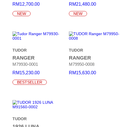
RM
12,700.00
RM
21,480.00
NEW
NEW
TUDOR
TUDOR
RANGER
RANGER
M79930-0001
M79950-0008
RM
15,230.00
RM
15,630.00
BESTSELLER
TUDOR
1926 LUNA