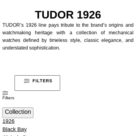
TUDOR 1926
TUDOR’s 1926 line pays tribute to the brand’s origins and
watchmaking heritage with a collection of mechanical
watches defined by timeless style, classic elegance, and
understated sophistication.
FILTERS
Filters
Collection
1926
Black Bay