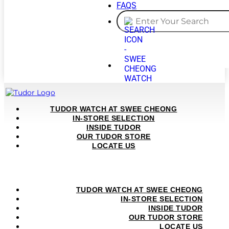
FAQS
TUDOR WATCH AT SWEE CHEONG
IN-STORE SELECTION
INSIDE TUDOR
OUR TUDOR STORE
LOCATE US
TUDOR WATCH AT SWEE CHEONG
IN-STORE SELECTION
INSIDE TUDOR
OUR TUDOR STORE
LOCATE US