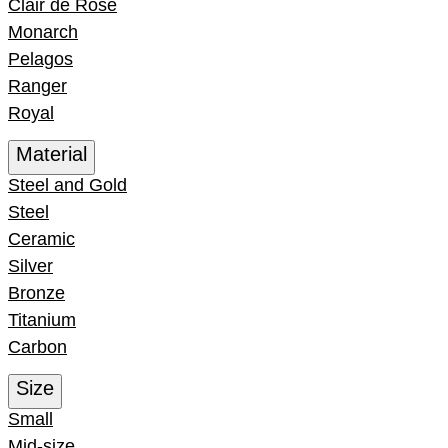
Clair de Rose
Monarch
Pelagos
Ranger
Royal
Material
Steel and Gold
Steel
Ceramic
Silver
Bronze
Titanium
Carbon
Size
Small
Mid-size