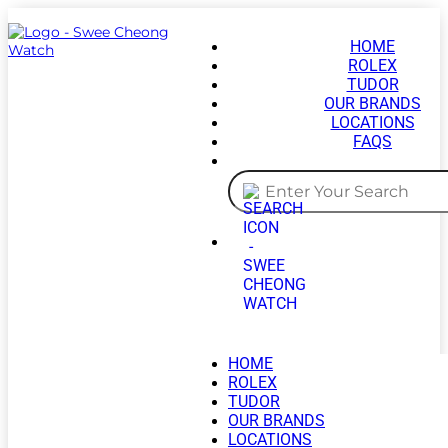
HOME
ROLEX
TUDOR
OUR BRANDS
LOCATIONS
FAQS
HOME
ROLEX
TUDOR
OUR BRANDS
LOCATIONS