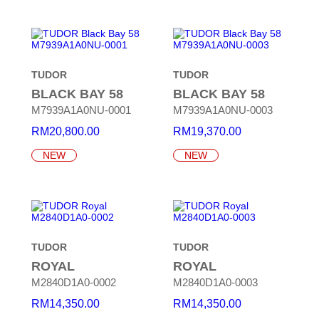
TUDOR
TUDOR
BLACK BAY 58
BLACK BAY 58
M7939A1A0NU-0001
M7939A1A0NU-0003
RM
20,800.00
RM
19,370.00
NEW
NEW
TUDOR
TUDOR
ROYAL
ROYAL
M2840D1A0-0002
M2840D1A0-0003
RM
14,350.00
RM
14,350.00