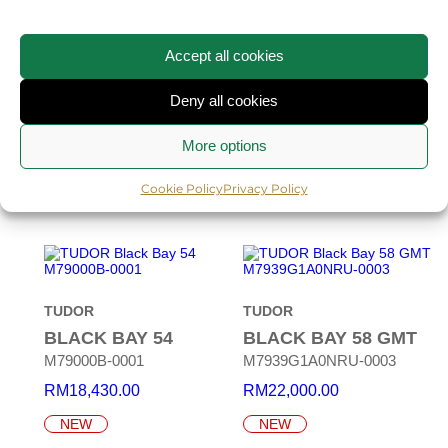
TUDOR
TUDOR
Accept all cookies
MONARCH
BLACK BAY
CERAMIC
M2639W1A0U-0001
Deny all cookies
M7941A1ACNU-0001
RM
22,930.00
More options
RM
30,150.00
NEW
NEW
Cookie Policy
Privacy Policy
TUDOR
TUDOR
BLACK BAY 54
BLACK BAY 58 GMT
M79000B-0001
M7939G1A0NRU-0003
RM
18,430.00
RM
22,000.00
NEW
NEW