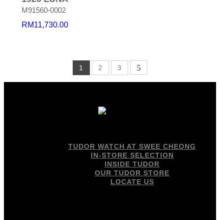
M91560-0002
RM
11,730.00
1
2
3
TUDOR WATCH AT SWEE CHEONG
IN-STORE SELECTION
INSIDE TUDOR
OUR TUDOR STORE
LOCATE US