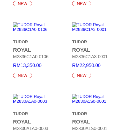
NEW
NEW
TUDOR
TUDOR
ROYAL
ROYAL
M2836C1A0-0106
M2836C1A3-0001
RM
13,350.00
RM
22,950.00
NEW
NEW
TUDOR
TUDOR
ROYAL
ROYAL
M2830A1A0-0003
M2830A1S0-0001