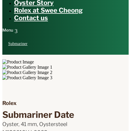
Oyster Story
Rolex at Swee Cheong
Contact us
Submariner
Rolex
Submariner Date
Oyster, 41 mm, Oystersteel