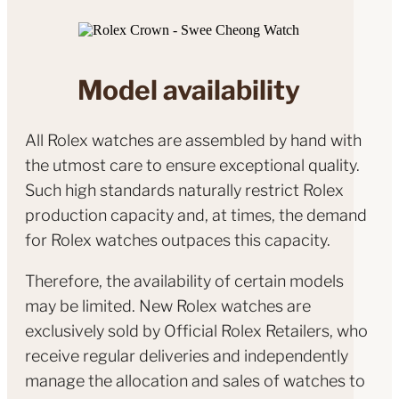
Model availability
All Rolex watches are assembled by hand with
the utmost care to ensure exceptional quality.
Such high standards naturally restrict Rolex
production capacity and, at times, the demand
for Rolex watches outpaces this capacity.
Therefore, the availability of certain models
may be limited. New Rolex watches are
exclusively sold by Official Rolex Retailers, who
receive regular deliveries and independently
manage the allocation and sales of watches to