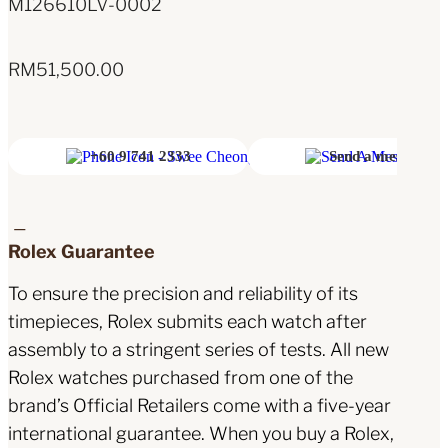
M126610LV-0002
RM
51,500.00
+60 9 741 2333
Send a message
Rolex Guarantee
To ensure the precision and reliability of its
timepieces, Rolex submits each watch after
assembly to a stringent series of tests. All new
Rolex watches purchased from one of the
brand’s Official Retailers come with a five-year
international guarantee. When you buy a Rolex,