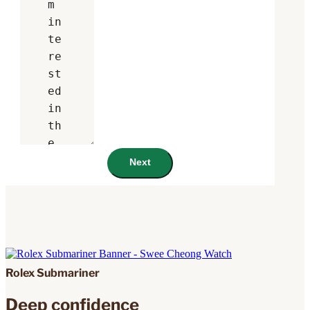
Next
Rolex Submariner
Deep confidence