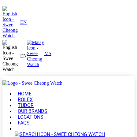
EN
MS
EN
HOME
ROLEX
TUDOR
OUR BRANDS
LOCATIONS
FAQS