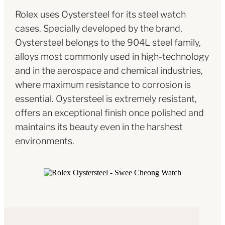
Rolex uses Oystersteel for its steel watch
cases. Specially developed by the brand,
Oystersteel belongs to the 904L steel family,
alloys most commonly used in high-technology
and in the aerospace and chemical industries,
where maximum resistance to corrosion is
essential. Oystersteel is extremely resistant,
offers an exceptional finish once polished and
maintains its beauty even in the harshest
environments.