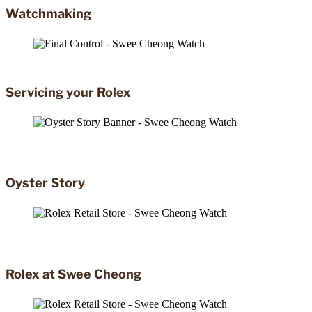
Watchmaking
Servicing your Rolex
Oyster Story
Rolex at Swee Cheong