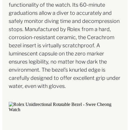
functionality of the watch. Its 60-minute
graduations allow a diver to accurately and
safely monitor diving time and decompression
stops. Manufactured by Rolex from a hard,
corrosion-resistant ceramic, the Cerachrom
bezel insert is virtually scratchproof. A
luminescent capsule on the zero marker
ensures legibility, no matter how dark the
environment. The bezel’s knurled edge is
carefully designed to offer excellent grip under
water, even with gloves.