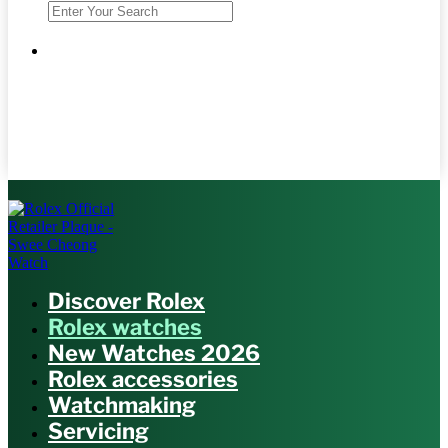
Discover Rolex
Rolex watches
New Watches 2026
Rolex accessories
Watchmaking
Servicing