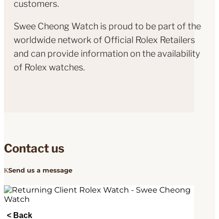
customers.
Swee Cheong Watch is proud to be part of the
worldwide network of Official Rolex Retailers
and can provide information on the availability
of Rolex watches.
Contact us
Send us a message
< Back