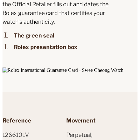
the Official Retailer fills out and dates the
Rolex guarantee card that certifies your
watch’s authenticity.
The green seal
Rolex presentation box
Reference
Movement
126610LV
Perpetual,