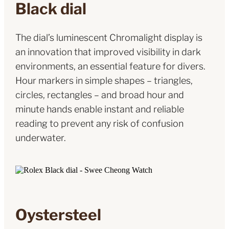
Black dial
The dial’s luminescent Chromalight display is
an innovation that improved visibility in dark
environments, an essential feature for divers.
Hour markers in simple shapes – triangles,
circles, rectangles – and broad hour and
minute hands enable instant and reliable
reading to prevent any risk of confusion
underwater.
Oystersteel