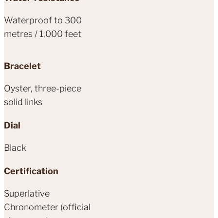
Waterproof to 300
metres / 1,000 feet
Bracelet
Oyster, three-piece
solid links
Dial
Black
Certification
Superlative
Chronometer (official