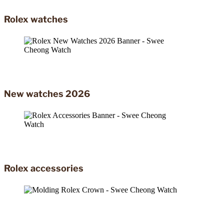
Rolex watches
New watches 2026
Rolex accessories