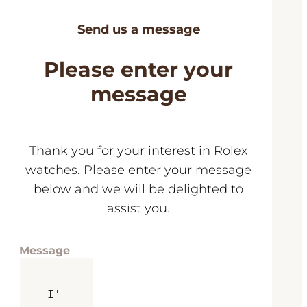
Send us a message
Please enter your
message
Thank you for your interest in Rolex
watches. Please enter your message
below and we will be delighted to
assist you.
Message