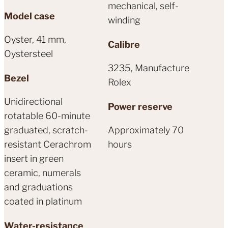
mechanical, self-
Model case
winding
Oyster, 41 mm,
Calibre
Oystersteel
3235, Manufacture
Bezel
Rolex
Unidirectional
Power reserve
rotatable 60-minute
graduated, scratch-
Approximately 70
resistant Cerachrom
hours
insert in green
ceramic, numerals
and graduations
coated in platinum
Water-resistance