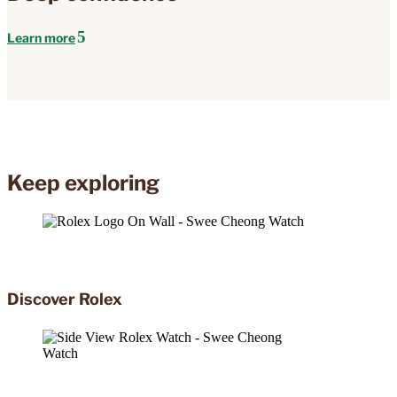
Learn more
Keep exploring
Discover Rolex