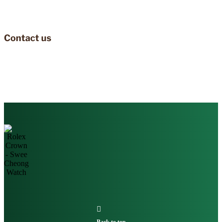
Contact us
