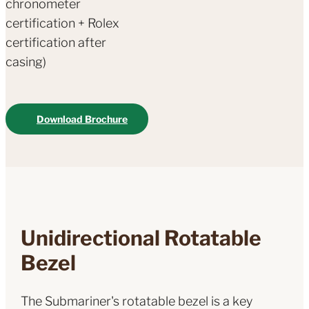
chronometer
certification + Rolex
certification after
casing)
Download Brochure
Unidirectional Rotatable
Bezel
The Submariner's rotatable bezel is a key