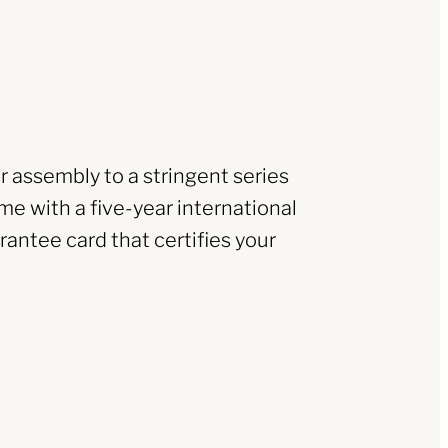
r assembly to a stringent series
me with a five-year international
rantee card that certifies your