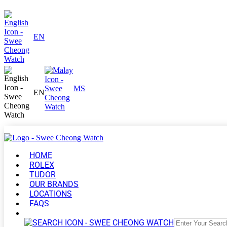
EN
MS
EN
HOME
ROLEX
TUDOR
OUR BRANDS
LOCATIONS
FAQS