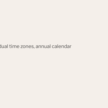
dual time zones, annual calendar