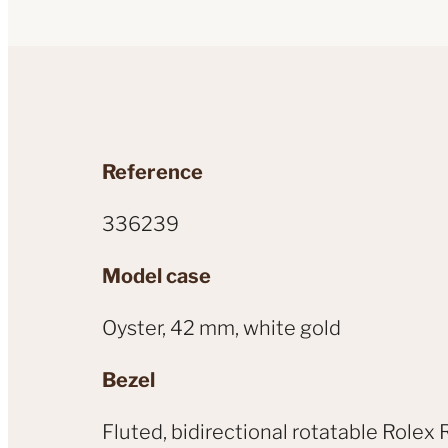
Reference
336239
Model case
Oyster, 42 mm, white gold
Bezel
Fluted, bidirectional rotatable Rol