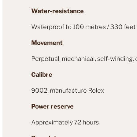
Water-resistance
Waterproof to 100 metres / 330 feet
Movement
Perpetual, mechanical, self-winding, 
Calibre
9002, manufacture Rolex
Power reserve
Approximately 72 hours