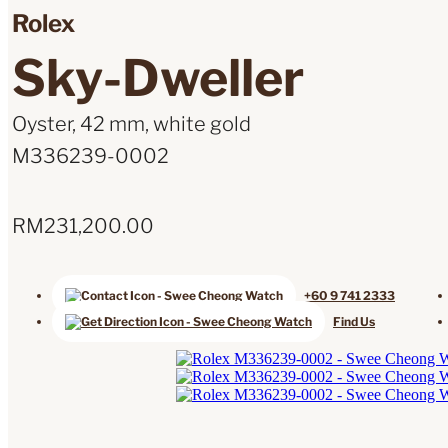
Rolex
Sky-Dweller
Oyster, 42 mm, white gold
M336239-0002
RM
231,200.00
+60 9 741 2333
Find Us