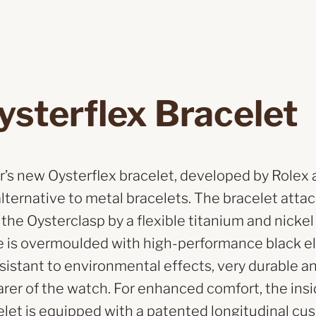
ysterflex Bracelet
’s new Oysterflex bracelet, developed by Rolex 
alternative to metal bracelets. The bracelet atta
he Oysterclasp by a flexible titanium and nickel
e is overmoulded with high-performance black 
resistant to environmental effects, very durable a
arer of the watch. For enhanced comfort, the insi
elet is equipped with a patented longitudinal cu