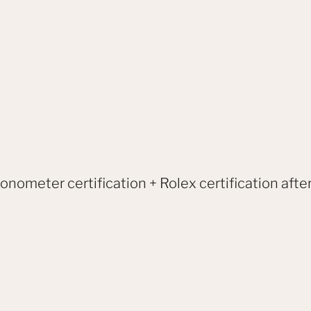
onometer certification + Rolex certification after