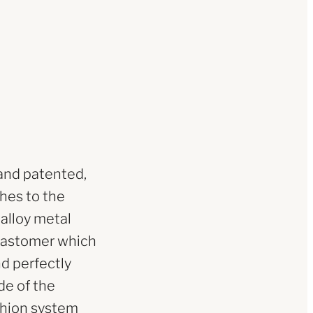
and patented,
ches to the
 alloy metal
elastomer which
nd perfectly
de of the
shion system