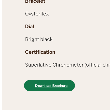
Bracelet
Oysterflex
Dial
Bright black
Certification
Superlative Chronometer (official chr
Download Brochure