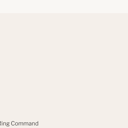
ex Ring Command