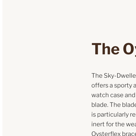
The O
The Sky-Dweller
offers a sporty 
watch case and t
blade. The blad
is particularly 
inert for the we
Oysterflex brac