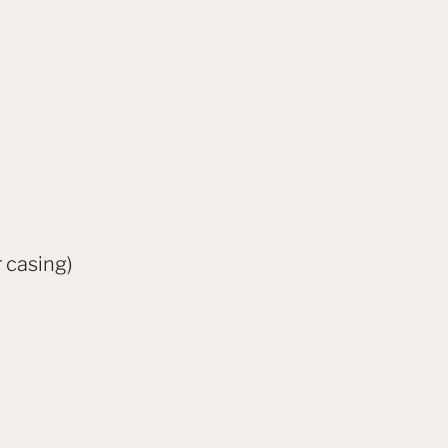
 casing)