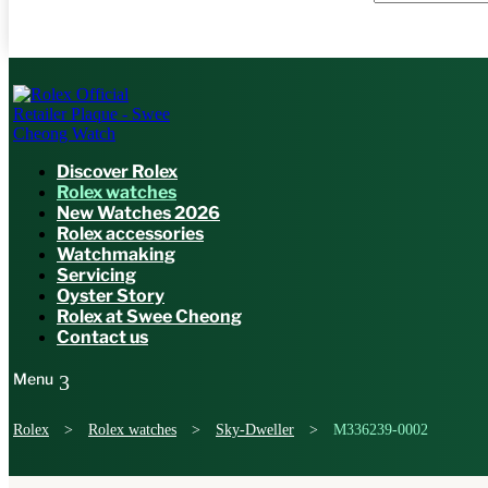
Discover Rolex
Rolex watches
New Watches 2026
Rolex accessories
Watchmaking
Servicing
Oyster Story
Rolex at Swee Cheong
Contact us
Rolex
>
Rolex watches
>
Sky-Dweller
>
M336239-0002