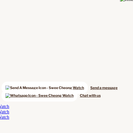
Send a message
Chat with us