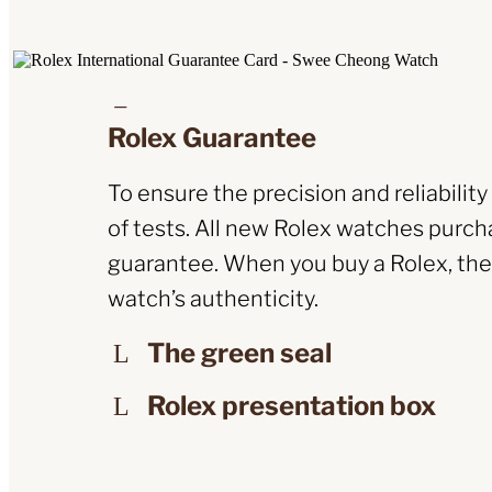
Rolex Guarantee
To ensure the precision and reliabilit
of tests. All new Rolex watches purcha
guarantee. When you buy a Rolex, the O
watch’s authenticity.
The green seal
Rolex presentation box