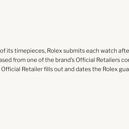
y of its timepieces, Rolex submits each watch afte
sed from one of the brand’s Official Retailers co
fficial Retailer fills out and dates the Rolex gua