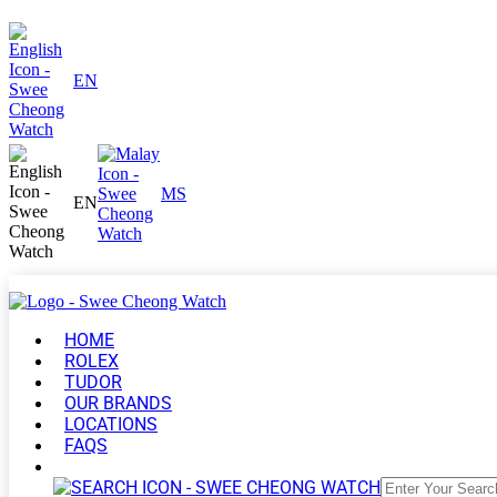
EN
MS
EN
HOME
ROLEX
TUDOR
OUR BRANDS
LOCATIONS
FAQS