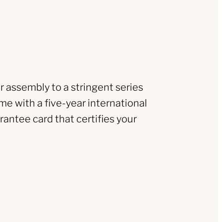
r assembly to a stringent series
me with a five-year international
rantee card that certifies your