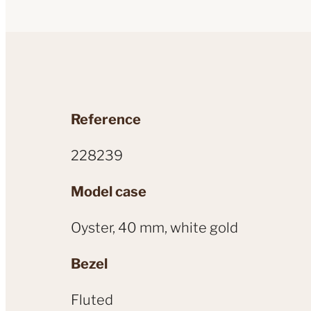
Reference
228239
Model case
Oyster, 40 mm, white gold
Bezel
Fluted