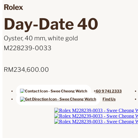
Rolex
Day-Date 40
Oyster, 40 mm, white gold
M228239-0033
RM
234,600.00
+60 9 741 2333
Find Us