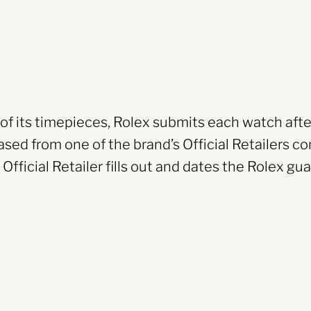
y of its timepieces, Rolex submits each watch afte
sed from one of the brand’s Official Retailers co
fficial Retailer fills out and dates the Rolex gua