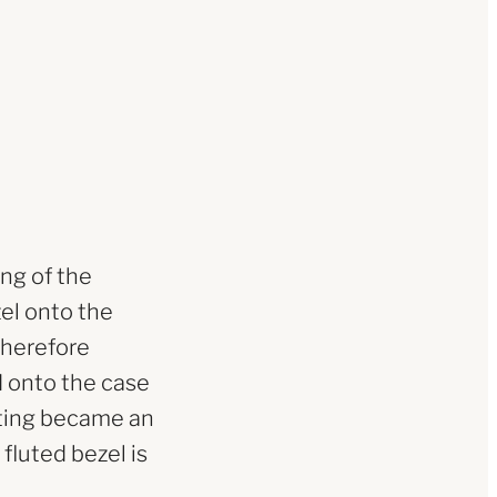
ing of the
zel onto the
therefore
d onto the case
luting became an
fluted bezel is