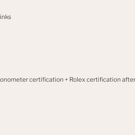
links
onometer certification + Rolex certification after