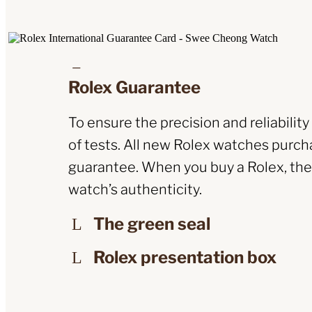
Rolex Guarantee
To ensure the precision and reliabilit
of tests. All new Rolex watches purcha
guarantee. When you buy a Rolex, the O
watch’s authenticity.
The green seal
Rolex presentation box