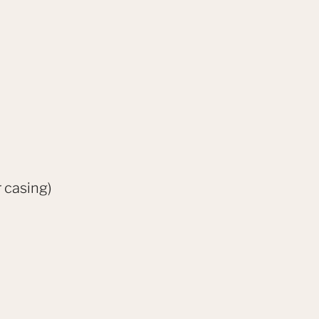
 casing)