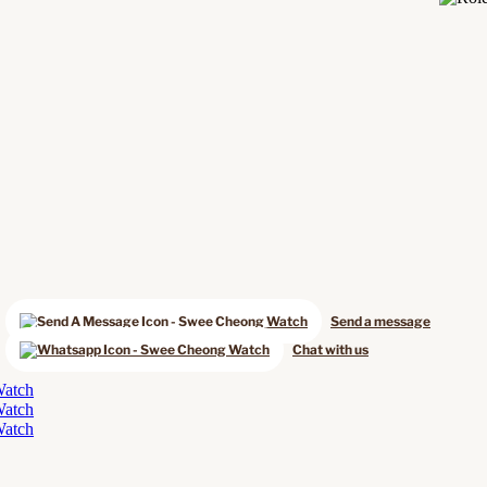
Send a message
Chat with us