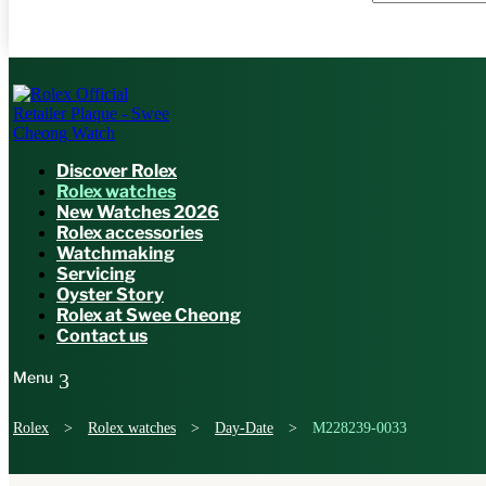
Discover Rolex
Rolex watches
New Watches 2026
Rolex accessories
Watchmaking
Servicing
Oyster Story
Rolex at Swee Cheong
Contact us
Rolex
>
Rolex watches
>
Day-Date
>
M228239-0033