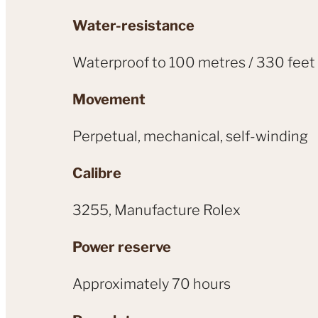
Water-resistance
Waterproof to 100 metres / 330 feet
Movement
Perpetual, mechanical, self-winding
Calibre
3255, Manufacture Rolex
Power reserve
Approximately 70 hours