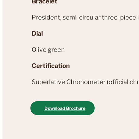
Bracelet
President, semi-circular three-piece 
Dial
Olive green
Certification
Superlative Chronometer (official chr
Download Brochure