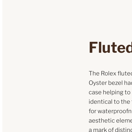
Fluted
The Rolex fluted 
Oyster bezel had
case helping to
identical to th
for waterproofne
aesthetic eleme
a mark of distin