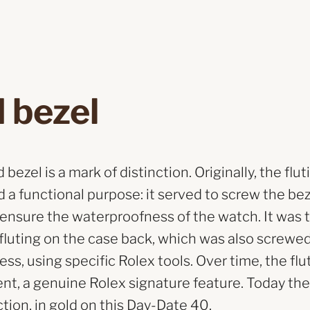
 bezel
bezel is a mark of distinction. Originally, the flut
 a functional purpose: it served to screw the be
 ensure the waterproofness of the watch. It was 
e fluting on the case back, which was also screwe
ss, using specific Rolex tools. Over time, the f
nt, a genuine Rolex signature feature. Today the 
ction, in gold on this Day-Date 40.