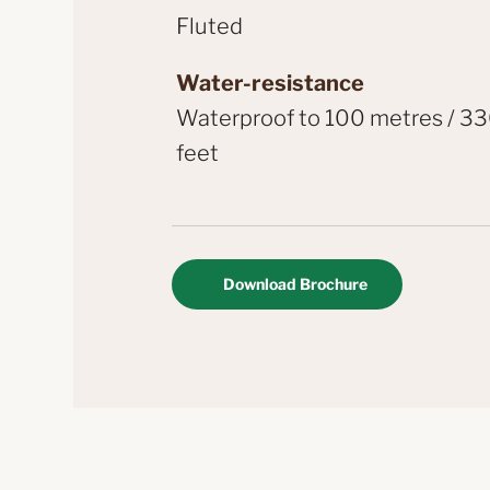
Fluted
Water-resistance
Waterproof to 100 metres / 3
feet
Download Brochure