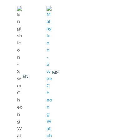
MS
EN