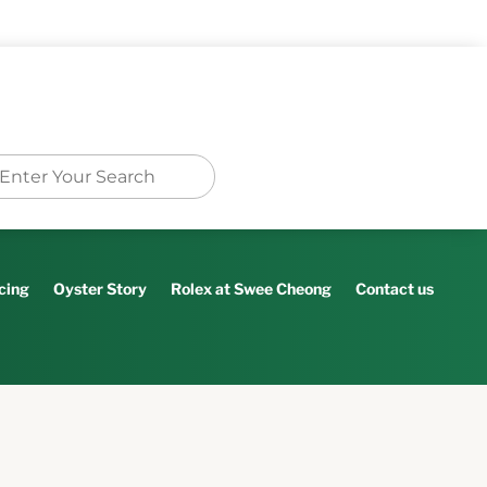
cing
Oyster Story
Rolex at Swee Cheong
Contact us