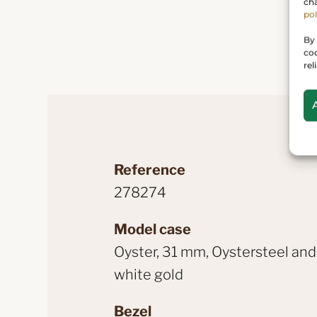
cha
pol
By 
coo
rel
Reference
278274
Model case
Oyster, 31 mm, Oystersteel and
white gold
Bezel