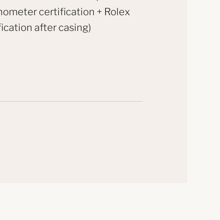
ometer certification + Rolex
fication after casing)