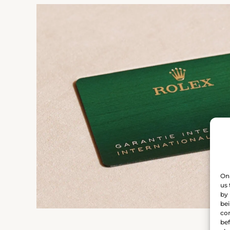
On 
us 
by 
bei
con
bef