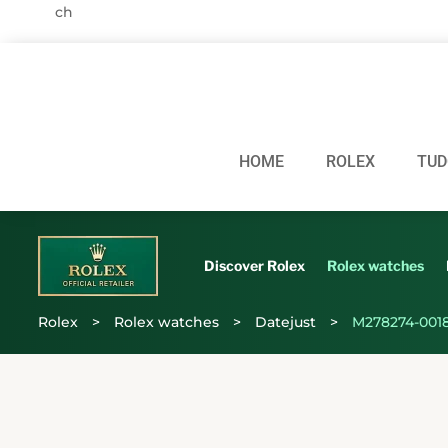
HOME
ROLEX
TUD
Discover Rolex
Rolex watches
Rolex
>
Rolex watches
>
Datejust
>
M278274-001