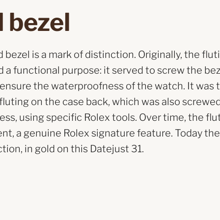
 bezel
bezel is a mark of distinction. Originally, the flut
 a functional purpose: it served to screw the be
 ensure the waterproofness of the watch. It was 
e fluting on the case back, which was also screwe
ss, using specific Rolex tools. Over time, the f
nt, a genuine Rolex signature feature. Today the 
tion, in gold on this Datejust 31.