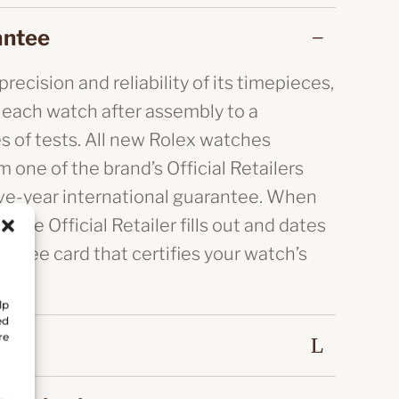
antee
recision and reliability of its timepieces,
 each watch after assembly to a
es of tests. All new Rolex watches
 one of the brand’s Official Retailers
ive-year international guarantee. When
, the Official Retailer fills out and dates
antee card that certifies your watch’s
lp
ed
re
eal