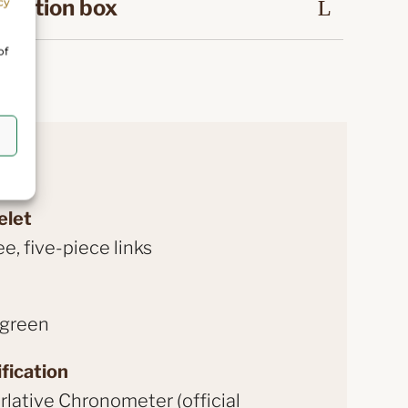
ntation box
cy
of
elet
ee, five-piece links
 green
fication
lative Chronometer (official