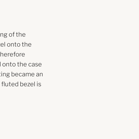
ing of the
zel onto the
therefore
d onto the case
luting became an
fluted bezel is