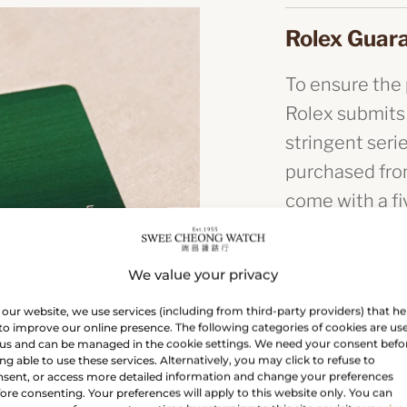
Rolex Guar
To ensure the p
Rolex submits
stringent seri
purchased from
come with a f
you buy a Rolex
the Rolex guar
We value your privacy
authenticity.
our website, we use services (including from third-party providers) that he
to improve our online presence. The following categories of cookies are us
us and can be managed in the cookie settings. We need your consent befo
The green s
ng able to use these services. Alternatively, you may click to refuse to
sent, or access more detailed information and change your preferences
ore consenting. Your preferences will apply to this website only. You can