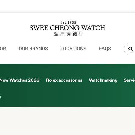
OR
OUR BRANDS
LOCATIONS
FAQS
New Watches 2026
Rolex accessories
Watchmaking
Servi
8