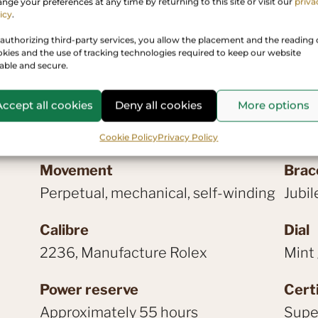
Rolex prese
nge your preferences at any time by returning to this site or visit our
priva
icy
.
authorizing third-party services, you allow the placement and the reading 
kies and the use of tracking technologies required to keep our website
iable and secure.
Accept all cookies
Deny all cookies
More options
Cookie Policy
Privacy Policy
Movement
Brac
Perpetual, mechanical, self-winding
Jubil
Calibre
Dial
2236, Manufacture Rolex
Mint
Power reserve
Certi
Approximately 55 hours
Super