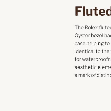
Fluted
The Rolex fluted 
Oyster bezel had
case helping to
identical to th
for waterproofne
aesthetic eleme
a mark of distinc