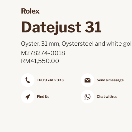
Rolex 
Datejust 31 
Oyster, 31 mm, Oystersteel and white gol
M278274-0018
RM
41,550.00
+60 9 741 2333
Send a message
Find Us
Chat with us