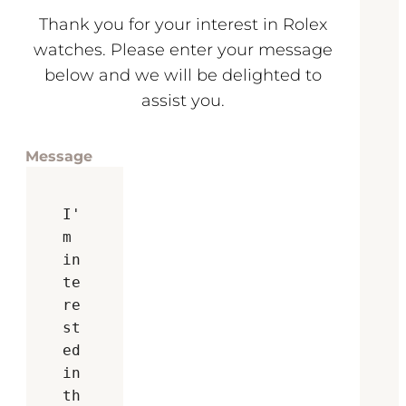
Thank you for your interest in Rolex
watches. Please enter your message
below and we will be delighted to
assist you.
Message