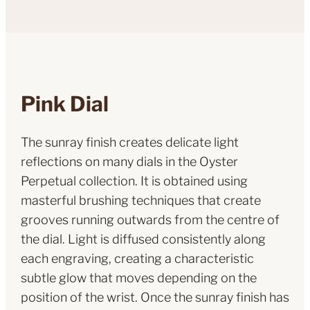
Pink Dial
The sunray finish creates delicate light
reflections on many dials in the Oyster
Perpetual collection. It is obtained using
masterful brushing techniques that create
grooves running outwards from the centre of
the dial. Light is diffused consistently along
each engraving, creating a characteristic
subtle glow that moves depending on the
position of the wrist. Once the sunray finish has