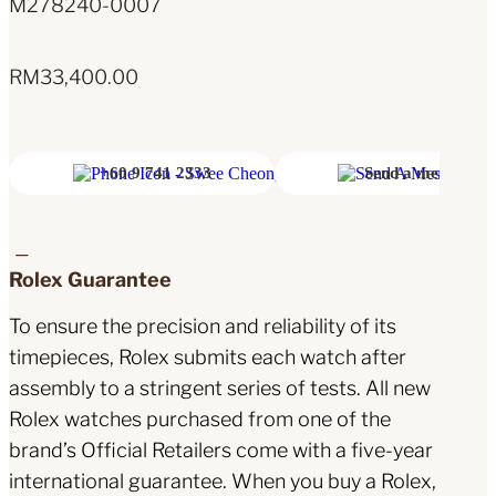
M278240-0007
RM
33,400.00
+60 9 741 2333
Send a message
Rolex Guarantee
To ensure the precision and reliability of its
timepieces, Rolex submits each watch after
assembly to a stringent series of tests. All new
Rolex watches purchased from one of the
brand’s Official Retailers come with a five-year
international guarantee. When you buy a Rolex,