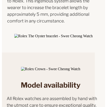
to Rolex. This ingenious system allows the
wearer to increase the bracelet length by
approximately 5 mm, providing additional
comfort in any circumstance.
Model availability
All Rolex watches are assembled by hand with
the utmost care to ensure exceptional quality.