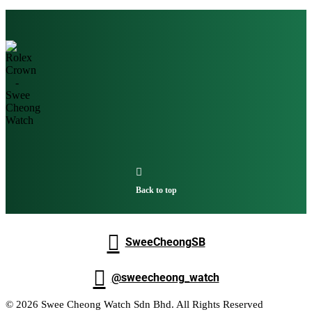

Back to top

SweeCheongSB

@sweecheong_watch
© 2026 Swee Cheong Watch Sdn Bhd. All Rights Reserved