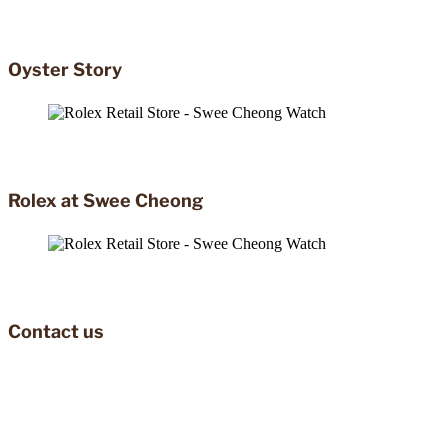
Oyster Story
Rolex at Swee Cheong
Contact us