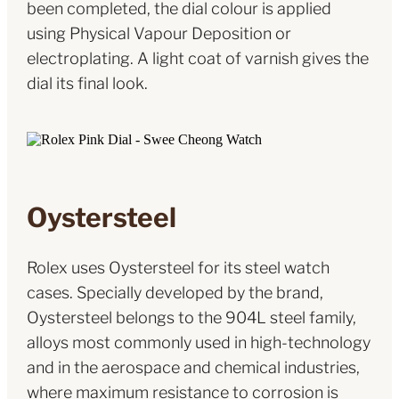
been completed, the dial colour is applied
using Physical Vapour Deposition or
electroplating. A light coat of varnish gives the
dial its final look.
Oystersteel
Rolex uses Oystersteel for its steel watch
cases. Specially developed by the brand,
Oystersteel belongs to the 904L steel family,
alloys most commonly used in high-technology
and in the aerospace and chemical industries,
where maximum resistance to corrosion is