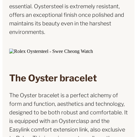
essential. Oystersteel is extremely resistant,
offers an exceptional finish once polished and
maintains its beauty even in the harshest
environments.
The Oyster bracelet
The Oyster bracelet is a perfect alchemy of
form and function, aesthetics and technology,
designed to be both robust and comfortable. It
is equipped with an Oysterclasp and the
Easylink comfort extension link, also exclusive