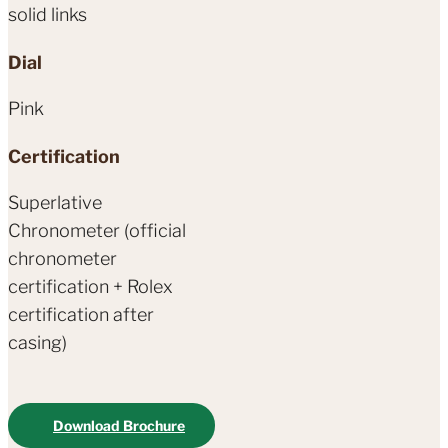
solid links
Dial
Pink
Certification
Superlative
Chronometer (official
chronometer
certification + Rolex
certification after
casing)
Download Brochure