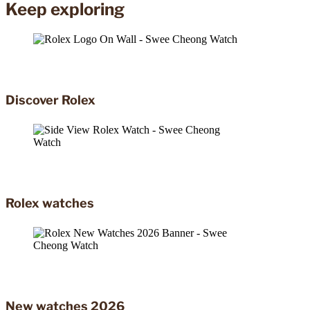
Keep exploring
Discover Rolex
Rolex watches
New watches 2026