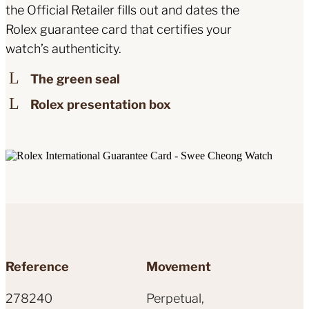
the Official Retailer fills out and dates the
Rolex guarantee card that certifies your
watch’s authenticity.
The green seal
Rolex presentation box
Reference
Movement
278240
Perpetual,