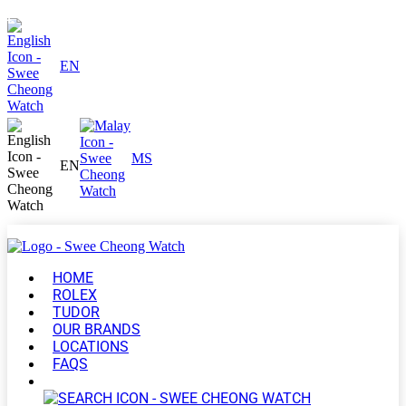
EN
MS
EN
HOME
ROLEX
TUDOR
OUR BRANDS
LOCATIONS
FAQS