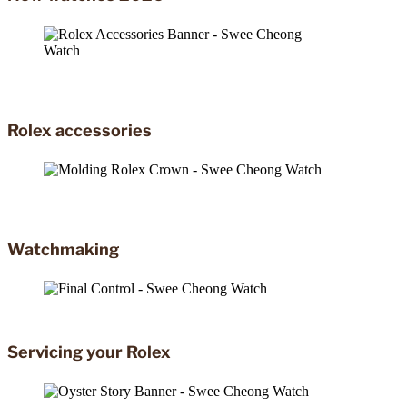
Rolex accessories
Watchmaking
Servicing your Rolex