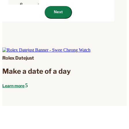
Next
Rolex Datejust
Make a date of a day
Learn more