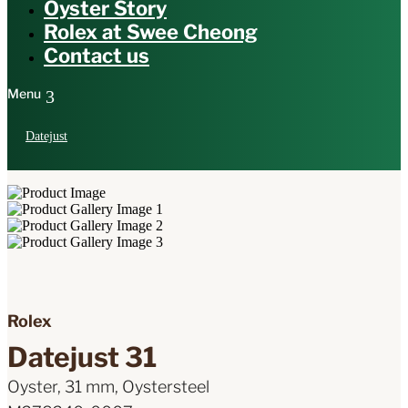
Oyster Story
Rolex at Swee Cheong
Contact us
Datejust
Rolex
Datejust 31
Oyster, 31 mm, Oystersteel