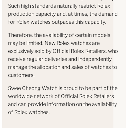
Such high standards naturally restrict Rolex
production capacity and, at times, the demand
for Rolex watches outpaces this capacity.
Therefore, the availability of certain models
may be limited. New Rolex watches are
exclusively sold by Official Rolex Retailers, who
receive regular deliveries and independently
manage the allocation and sales of watches to
customers.
Swee Cheong Watch is proud to be part of the
worldwide network of Official Rolex Retailers
and can provide information on the availability
of Rolex watches.