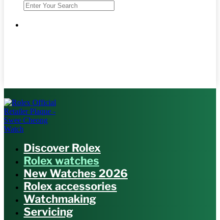
Discover Rolex
Rolex watches
New Watches 2026
Rolex accessories
Watchmaking
Servicing