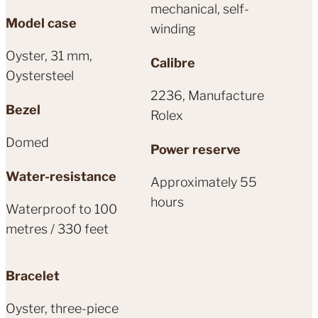
mechanical, self-
Model case
winding
Oyster, 31 mm,
Calibre
Oystersteel
2236, Manufacture
Bezel
Rolex
Domed
Power reserve
Water-resistance
Approximately 55
hours
Waterproof to 100
metres / 330 feet
Bracelet
Oyster, three-piece