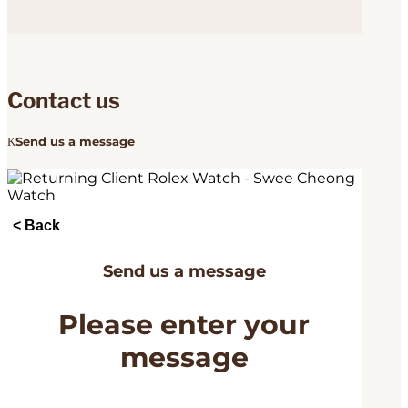
Contact us
Send us a message
< Back
Send us a message
Please enter your
message