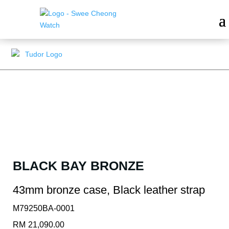
BLACK BAY BRONZE
43mm bronze case, Black leather strap
M79250BA-0001
RM
21,090.00