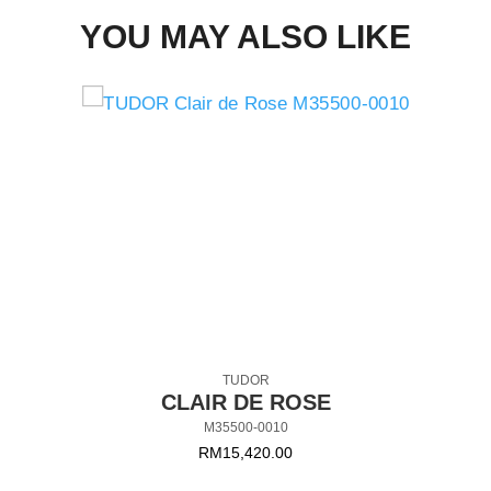
YOU MAY ALSO LIKE
TUDOR
CLAIR DE ROSE
M35500-0010
RM
15,420.00