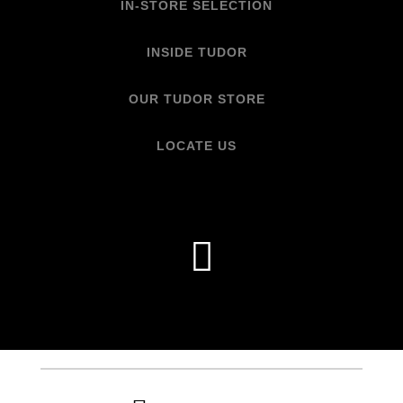
IN-STORE SELECTION
INSIDE TUDOR
OUR TUDOR STORE
LOCATE US
