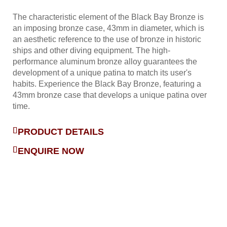
The characteristic element of the Black Bay Bronze is
an imposing bronze case, 43mm in diameter, which is
an aesthetic reference to the use of bronze in historic
ships and other diving equipment. The high-
performance aluminum bronze alloy guarantees the
development of a unique patina to match its user's
habits. Experience the Black Bay Bronze, featuring a
43mm bronze case that develops a unique patina over
time.
PRODUCT DETAILS
ENQUIRE NOW