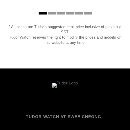
* All prices are Tudor’s suggested retail price inclusive of prevailing
SST.
Tudor Watch reserves the right to modify the prices and models on
this website at any time.
TUDOR WATCH AT SWEE CHEONG