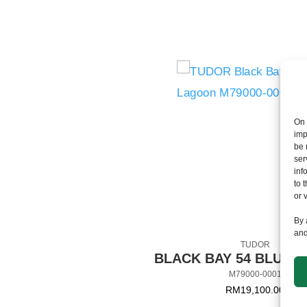
On 
imp
be 
ser
inf
to 
or 
By 
and
TUDOR
BLACK BAY 54 BLUE 
M79000-0001
RM
19,100.00