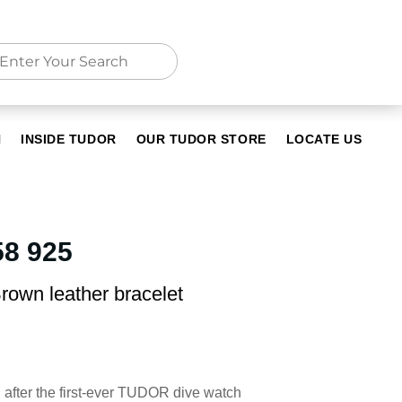
N
INSIDE TUDOR
OUR TUDOR STORE
LOCATE US
8 925
rown leather bracelet
after the first-ever TUDOR dive watch