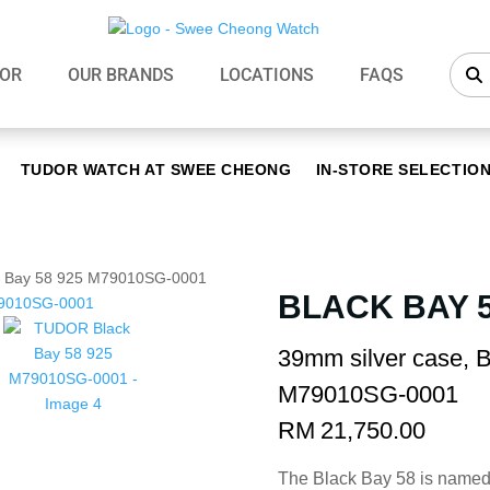
OR
OUR BRANDS
LOCATIONS
FAQS
TUDOR WATCH AT SWEE CHEONG
IN-STORE SELECTIO
 Bay 58 925 M79010SG-0001
BLACK BAY 5
39mm silver case, B
M79010SG-0001
RM
21,750.00
The Black Bay 58 is named 