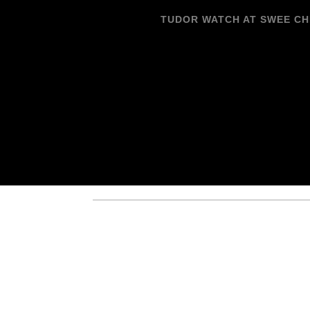
TUDOR WATCH AT SWEE C