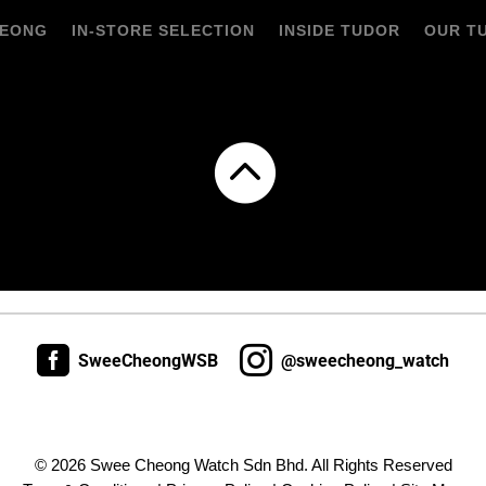
HEONG
IN-STORE SELECTION
INSIDE TUDOR
OUR T



SweeCheongWSB
@sweecheong_watch
© 2026 Swee Cheong Watch Sdn Bhd. All Rights Reserved