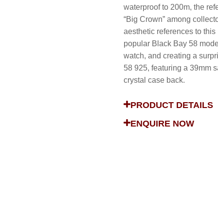
waterproof to 200m, the re
“Big Crown” among collecto
aesthetic references to this
popular Black Bay 58 model 
watch, and creating a surp
58 925, featuring a 39mm sa
crystal case back.
PRODUCT DETAILS
ENQUIRE NOW