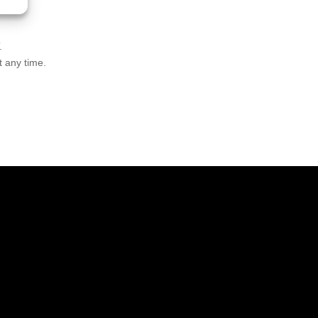
.
t any time.