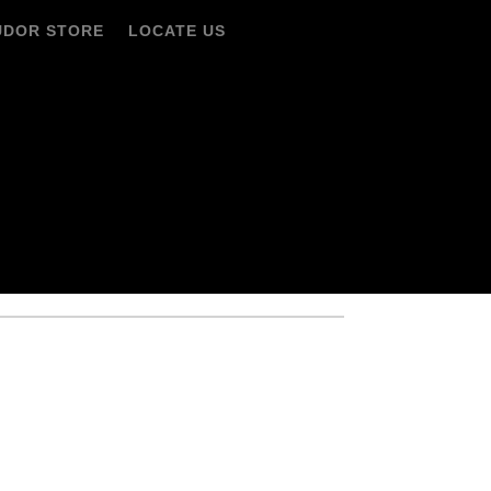
UDOR STORE
LOCATE US