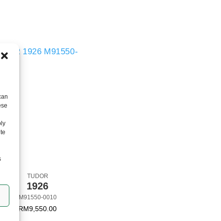
can
ese
ly
ite
s
TUDOR
TUDOR
1926
BLACK BAY 31 S
M91550-0010
M79613-0006
RM
9,550.00
RM
40,400.00