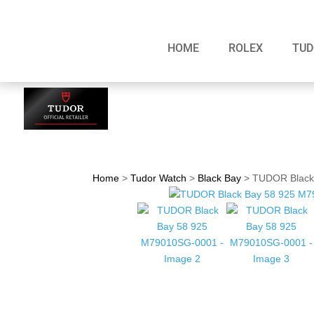
HOME
ROLEX
TUD
Home
>
Tudor Watch
>
Black Bay
>
TUDOR Black