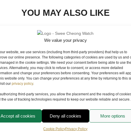
YOU MAY ALSO LIKE
We value your privacy
our website, we use services (including from third-party providers) that help us to
rove our online presence. The following categories of cookies are used by us and 
managed in the cookie settings. We need your consent before being able to use th
vices. Alternatively, you may click to refuse to consent, or access more detailed
ormation and change your preferences before consenting. Your preferences will app
this website only. You can change your preferences at any time by returning to this s
visit our
privacy policy
.
authorizing third-party services, you allow the placement and the reading of cookie
 the use of tracking technologies required to keep our website reliable and secure.
TUDOR
LAGOON
PELAGOS FXD CHRONO
Accept all cookies
Deny all cookies
More options
M25827KN-0001
RM
24,890.00
Cookie Policy
Privacy Policy