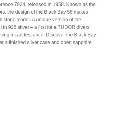
ference 7924, released in 1958. Known as the
rs, the design of the Black Bay 58 makes
 historic model. A unique version of the
in 925 silver – a first for a TUDOR divers'
rising incandescence. Discover the Black Bay
tin-finished silver case and open sapphire