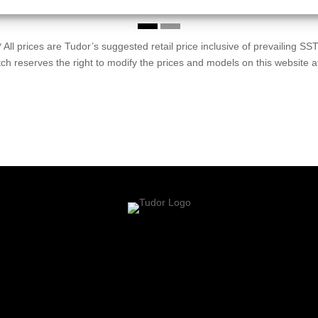
* All prices are Tudor’s suggested retail price inclusive of prevailing SST
h reserves the right to modify the prices and models on this website a