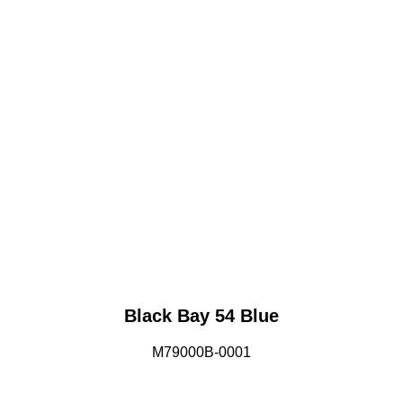
Black Bay 54 Blue
M79000B-0001