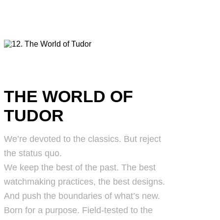
THE WORLD OF
TUDOR
We’re devoted to the classics. But reject
the status quo.
We keep the best of the past. The best
watchmaking practices, the best designs.
And push the boundaries of what’s new.
Born for a purpose. Field-tested to the