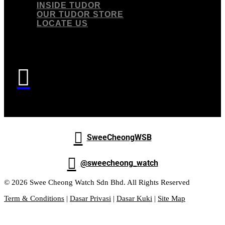
INSIDE TUDOR
OUR TUDOR STORE
LOCATE US


SweeCheongWSB

@sweecheong_watch
© 2026 Swee Cheong Watch Sdn Bhd. All Rights Reserved
Term & Conditions
|
Dasar Privasi
|
Dasar Kuki
|
Site Map