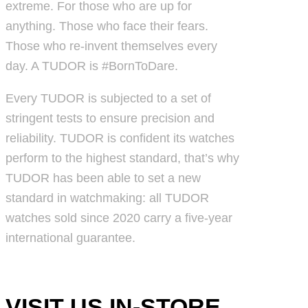
extreme. For those who are up for
anything. Those who face their fears.
Those who re-invent themselves every
day. A TUDOR is #BornToDare.
Every TUDOR is subjected to a set of
stringent tests to ensure precision and
reliability. TUDOR is confident its watches
perform to the highest standard, that’s why
TUDOR has been able to set a new
standard in watchmaking: all TUDOR
watches sold since 2020 carry a five-year
international guarantee.
VISIT US IN-STORE