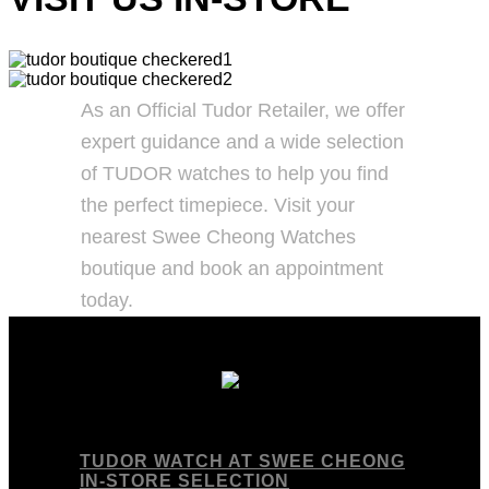
As an Official Tudor Retailer, we offer
expert guidance and a wide selection
of TUDOR watches to help you find
the perfect timepiece. Visit your
nearest Swee Cheong Watches
boutique and book an appointment
today.
TUDOR WATCH AT SWEE CHEONG
IN-STORE SELECTION