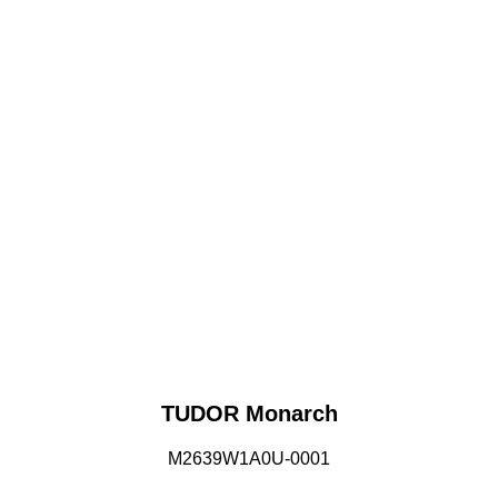
TUDOR Monarch
M2639W1A0U-0001