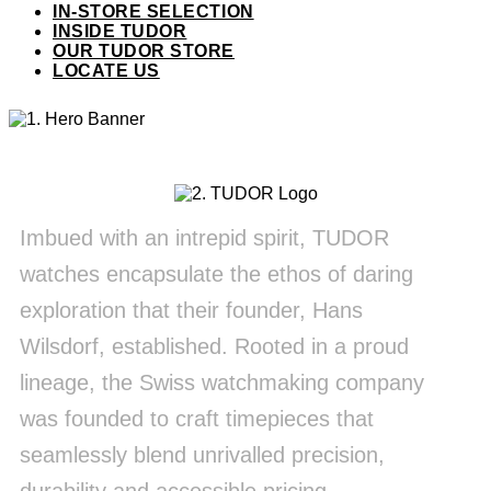
IN-STORE SELECTION
INSIDE TUDOR
OUR TUDOR STORE
LOCATE US
Imbued with an intrepid spirit, TUDOR
watches encapsulate the ethos of daring
exploration that their founder, Hans
Wilsdorf, established. Rooted in a proud
lineage, the Swiss watchmaking company
was founded to craft timepieces that
seamlessly blend unrivalled precision,