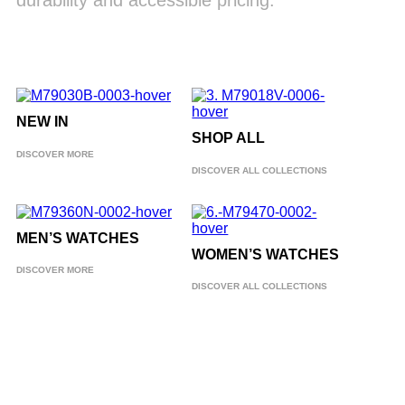
durability and accessible pricing.
NEW IN
SHOP ALL
DISCOVER MORE
DISCOVER ALL COLLECTIONS
MEN’S WATCHES
WOMEN’S WATCHES
DISCOVER MORE
DISCOVER ALL COLLECTIONS