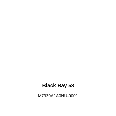
Black Bay 58
M7939A1A0NU-0001