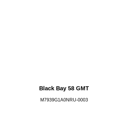
Black Bay 58 GMT
M7939G1A0NRU-0003