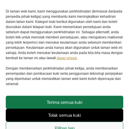
Five-year transferable guarantee with no
Di laman web kami, kami menggunakan perkhidmatan (termasuk daripada
registration or periodic maintenance checks
penyedia pihak ketiga) yang membantu kami meningkatkan kehadiran
required
dalam talian kami. Kategori kuki berikut digunakan oleh kami dan boleh
diuruskan dalam tetapan kuki. Kami memerlukan persetujuan anda
CASE
sebelum dapat menggunakan perkhidmatan ini. Sebagai alternatif, anda
boleh klik untuk menolak memberi persetujuan, atau mengakses maklumat
39mm steel case, satin finish
yang lebih terperinci dan menukar keutamaan anda sebelum memberikan
persetujuan. Keutamaan anda hanya akan digunakan untuk laman web ini
DIAL
sahaja. Anda boleh menukar keutamaan anda pada bila-bila masa dengan
kembali ke laman ini atau lawati
dasar privasi
.
Black, domed
Dengan membenarkan perkhidmatan pihak ketiga, anda membenarkan
BRACELET
penempatan dan pembacaan kuki serta penggunaan teknologi penjejakan
yang diperlukan untuk memastikan laman web kami boleh dipercayai dan
Green fabric bracelet with red and beige stripes
selamat.
and buckle
MOVEMENT
Terima semua kuki
Manufacture Calibre MT5402 (COSC) Self-
Tolak semua kuki
winding mechanical movement with
bidirectional rotor system
Pilihan lain