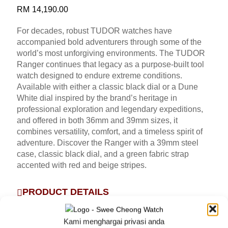
RM
14,190.00
For decades, robust TUDOR watches have
accompanied bold adventurers through some of the
world’s most unforgiving environments. The TUDOR
Ranger continues that legacy as a purpose-built tool
watch designed to endure extreme conditions.
Available with either a classic black dial or a Dune
White dial inspired by the brand’s heritage in
professional exploration and legendary expeditions,
and offered in both 36mm and 39mm sizes, it
combines versatility, comfort, and a timeless spirit of
adventure. Discover the Ranger with a 39mm steel
case, classic black dial, and a green fabric strap
accented with red and beige stripes.
PRODUCT DETAILS
FIVE-YEAR GUARANTEE
Kami menghargai privasi anda