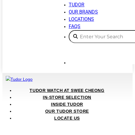
TUDOR
OUR BRANDS
LOCATIONS
FAQS
TUDOR WATCH AT SWEE CHEONG
IN-STORE SELECTION
INSIDE TUDOR
OUR TUDOR STORE
LOCATE US