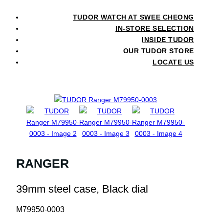
TUDOR WATCH AT SWEE CHEONG
IN-STORE SELECTION
INSIDE TUDOR
OUR TUDOR STORE
LOCATE US
RANGER
39mm steel case, Black dial
M79950-0003