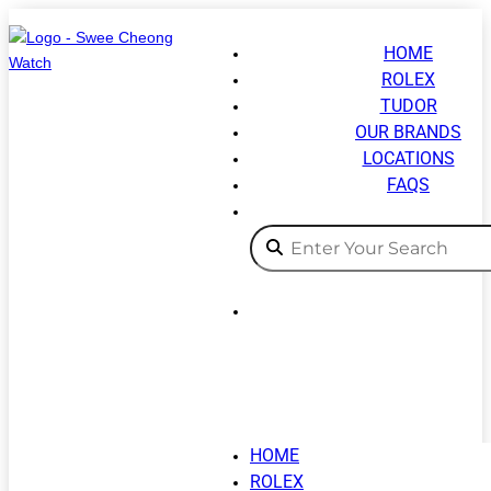
HOME
ROLEX
TUDOR
OUR BRANDS
LOCATIONS
FAQS
HOME
ROLEX