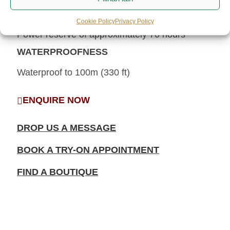
POWER RESERVE
Cookie Policy
Privacy Policy
Power reserve of approximately 70 hours
WATERPROOFNESS
Waterproof to 100m (330 ft)
ENQUIRE NOW
DROP US A MESSAGE
BOOK A TRY-ON APPOINTMENT
FIND A BOUTIQUE