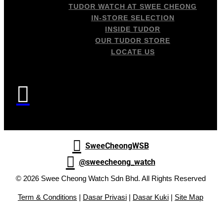
TUDOR WATCH AT SWEE CHEONG
IN-STORE SELECTION
INSIDE TUDOR
OUR TUDOR STORE
LOCATE US


SweeCheongWSB

@sweecheong_watch
© 2026 Swee Cheong Watch Sdn Bhd. All Rights Reserved
Term & Conditions
|
Dasar Privasi
|
Dasar Kuki
|
Site Map