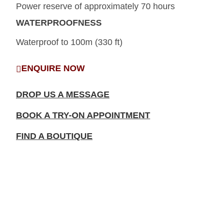
Power reserve of approximately 70 hours
WATERPROOFNESS
Waterproof to 100m (330 ft)
ENQUIRE NOW
DROP US A MESSAGE
BOOK A TRY-ON APPOINTMENT
FIND A BOUTIQUE