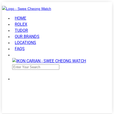
HOME
ROLEX
TUDOR
OUR BRANDS
LOCATIONS
FAQS