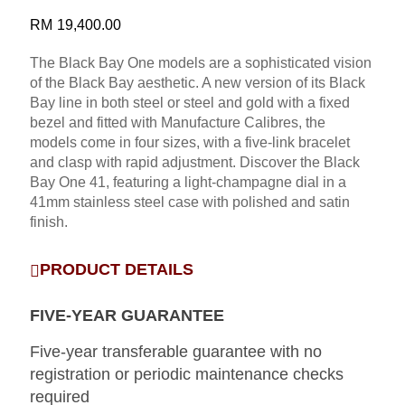
RM
19,400.00
The Black Bay One models are a sophisticated vision
of the Black Bay aesthetic. A new version of its Black
Bay line in both steel or steel and gold with a fixed
bezel and fitted with Manufacture Calibres, the
models come in four sizes, with a five-link bracelet
and clasp with rapid adjustment. Discover the Black
Bay One 41, featuring a light-champagne dial in a
41mm stainless steel case with polished and satin
finish.
PRODUCT DETAILS
FIVE-YEAR GUARANTEE
Five-year transferable guarantee with no
registration or periodic maintenance checks
required