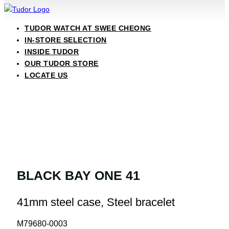
TUDOR WATCH AT SWEE CHEONG
IN-STORE SELECTION
INSIDE TUDOR
OUR TUDOR STORE
LOCATE US
BLACK BAY ONE 41
41mm steel case, Steel bracelet
M79680-0003