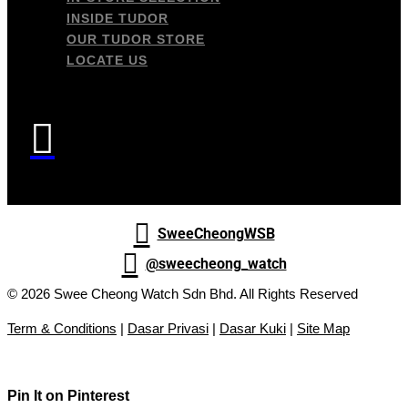
INSIDE TUDOR
OUR TUDOR STORE
LOCATE US


SweeCheongWSB

@sweecheong_watch
© 2026 Swee Cheong Watch Sdn Bhd. All Rights Reserved
Term & Conditions
|
Dasar Privasi
|
Dasar Kuki
|
Site Map
Pin It on Pinterest