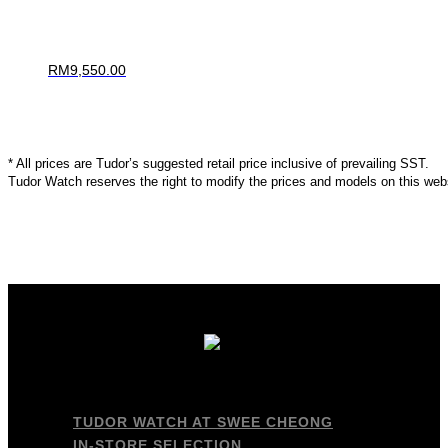
RM
9,550.00
* All prices are Tudor’s suggested retail price inclusive of prevailing SST.
Tudor Watch reserves the right to modify the prices and models on this webs
TUDOR WATCH AT SWEE CHEONG
IN-STORE SELECTION