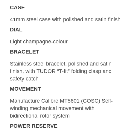
CASE
41mm steel case with polished and satin finish
DIAL
Light champagne-colour
BRACELET
Stainless steel bracelet, polished and satin
finish, with TUDOR “T-fit” folding clasp and
safety catch
MOVEMENT
Manufacture Calibre MT5601 (COSC) Self-
winding mechanical movement with
bidirectional rotor system
POWER RESERVE